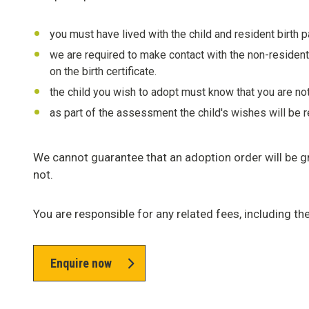
you must have lived with the child and resident birth 
we are required to make contact with the non-resident b
on the birth certificate.
the child you wish to adopt must know that you are not
as part of the assessment the child's wishes will be r
We cannot guarantee that an adoption order will be gr
not.
You are responsible for any related fees, including th
Enquire now