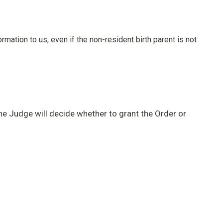
rmation to us, even if the non-resident birth parent is not
he Judge will decide whether to grant the Order or