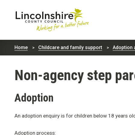
Lincolnshire
County
Home
Childcare and family support
Adoption 
Council
Non-agency step par
Adoption
An adoption enquiry is for children below 18 years ol
Adoption process: