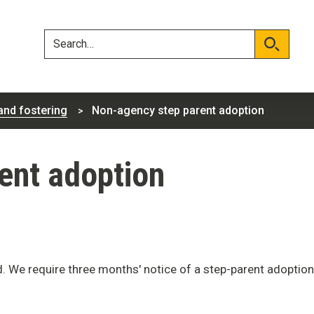
Skip
Skip
to
to
content
navigation
Search
Search
and fostering
Non-agency step parent adoption
ent adoption
d. We require three months' notice of a step-parent adoption