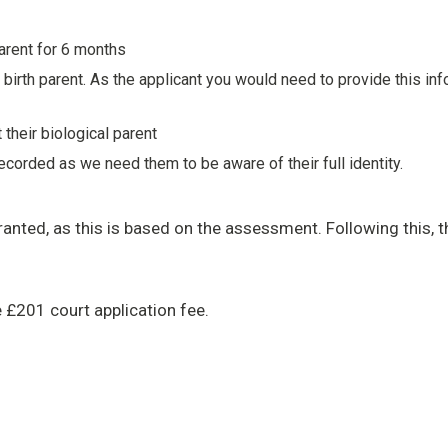
parent for 6 months
irth parent. As the applicant you would need to provide this info
 their biological parent
ecorded as we need them to be aware of their full identity.
anted, as this is based on the assessment. Following this, t
e £201 court application fee.