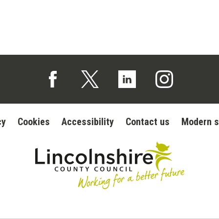
Follow us on Facebook (opens in a new tab)
Follow us on X (opens in a new tab)
Follow us on Linked In (op
Follow us on In
cy
Cookies
Accessibility
Contact us
Modern s
Lincolnshire