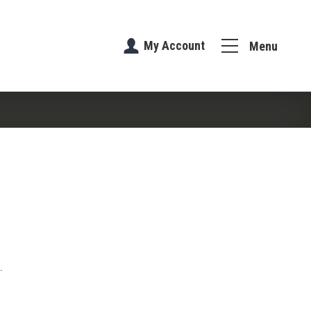
My Account
Menu
.