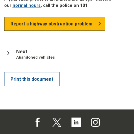
our
normal hours
, call the police on 101.
Report a highway obstruction problem
page
Next
:
Abandoned vehicles
Print this document
Follow us on Facebook (opens in a new tab)
Follow us on X (opens in a new tab)
Follow us on Linked In (opens in 
Follow us on Instagra