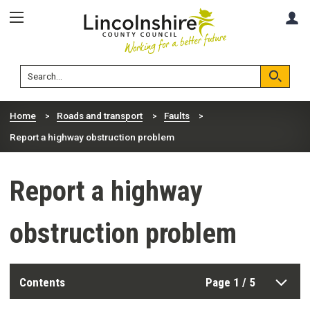
Skip
Skip
A
to
to
content
navigation
Lincolnshire
Search
County
Council
Search
Home
Roads and transport
Faults
Report a highway obstruction problem
Report a highway
obstruction problem
Contents
Page 1 / 5