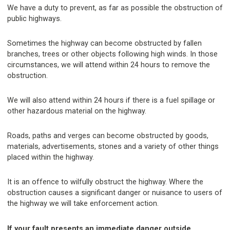
We have a duty to prevent, as far as possible the obstruction of
public highways.
Sometimes the highway can become obstructed by fallen
branches, trees or other objects following high winds. In those
circumstances, we will attend within 24 hours to remove the
obstruction.
We will also attend within 24 hours if there is a fuel spillage or
other hazardous material on the highway.
Roads, paths and verges can become obstructed by goods,
materials, advertisements, stones and a variety of other things
placed within the highway.
It is an offence to wilfully obstruct the highway. Where the
obstruction causes a significant danger or nuisance to users of
the highway we will take enforcement action.
If your fault presents an immediate danger outside