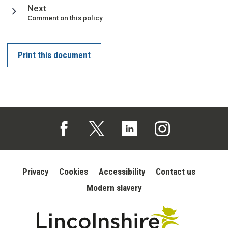
page
Next
:
Comment on this policy
Print this document
Follow us on Facebook (opens in a new tab)
Follow us on X (opens in a new tab)
Follow us on Linked In (opens in 
Follow us on Instagra
Privacy
Cookies
Accessibility
Contact us
Modern slavery