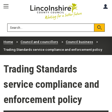
Skip
Skip
A
to
to
content
navigation
Lincolnshire
Search
County
Council
Search
Home
Council and councillors
Council business
Trading Standards service compliance and enforcement policy
Trading Standards
service compliance and
enforcement policy