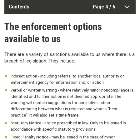
Contents
Page 4 / 5
The enforcement options
available to us
There are a variety of sanctions available to us where there is a
breach of legislation. They include:
indirect action - including referral to another local authority or
enforcement agency for information and, or action
verbal or written warning - where relatively minor noncompliance is
identified and further action is not deemed appropriate. The
warning will contain suggestions for corrective action
differentiating between what is required and what is "best
practice". It will also set a time frame
Statutory Notice - notice prescribed in law. Only to be issued in
accordance with specific statutory provisions
Fixed Penalty Notice - may be issued in the case of minor