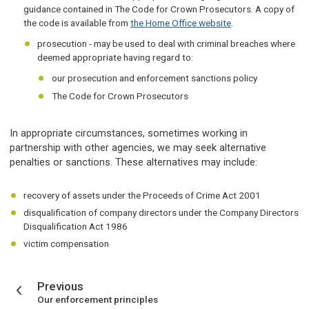
guidance contained in The Code for Crown Prosecutors. A copy of
the code is available from
the Home Office website
.
prosecution - may be used to deal with criminal breaches where
deemed appropriate having regard to:
our prosecution and enforcement sanctions policy
The Code for Crown Prosecutors
In appropriate circumstances, sometimes working in
partnership with other agencies, we may seek alternative
penalties or sanctions. These alternatives may include:
recovery of assets under the Proceeds of Crime Act 2001
disqualification of company directors under the Company Directors
Disqualification Act 1986
victim compensation
page
Previous
:
Our enforcement principles