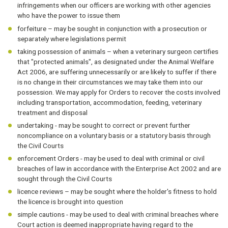
infringements when our officers are working with other agencies
who have the power to issue them
forfeiture – may be sought in conjunction with a prosecution or
separately where legislations permit
taking possession of animals – when a veterinary surgeon certifies
that "protected animals", as designated under the Animal Welfare
Act 2006, are suffering unnecessarily or are likely to suffer if there
is no change in their circumstances we may take them into our
possession. We may apply for Orders to recover the costs involved
including transportation, accommodation, feeding, veterinary
treatment and disposal
undertaking - may be sought to correct or prevent further
noncompliance on a voluntary basis or a statutory basis through
the Civil Courts
enforcement Orders - may be used to deal with criminal or civil
breaches of law in accordance with the Enterprise Act 2002 and are
sought through the Civil Courts
licence reviews – may be sought where the holder's fitness to hold
the licence is brought into question
simple cautions - may be used to deal with criminal breaches where
Court action is deemed inappropriate having regard to the