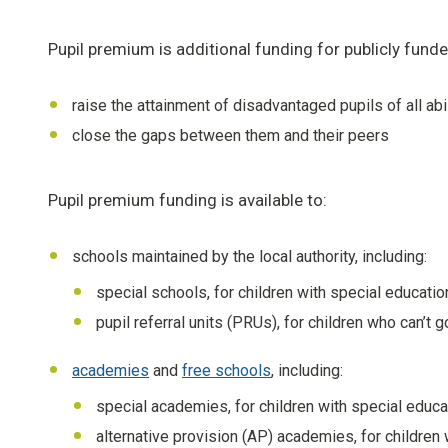
Pupil premium is additional funding for publicly fun
raise the attainment of disadvantaged pupils of all abi
close the gaps between them and their peers
Pupil premium funding is available to:
schools maintained by the local authority, including:
special schools, for children with special educatio
pupil referral units (PRUs), for children who can’t
academies
and
free schools
, including:
special academies, for children with special educa
alternative provision (AP) academies, for childre