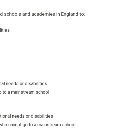
ded schools and academies in England to:
lities
nal needs or disabilities
 go to a mainstream school
tional needs or disabilities
n who cannot go to a mainstream school