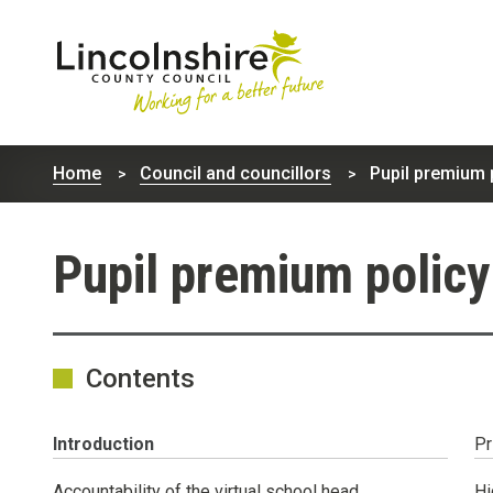
Lincolnshire
County
Home
Council and councillors
Pupil premium p
Council
Pupil premium policy
Contents
You
Introduction
Pr
are
here:
Accountability of the virtual school head
Hi