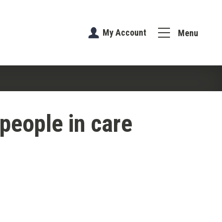
My Account
Menu
people in care