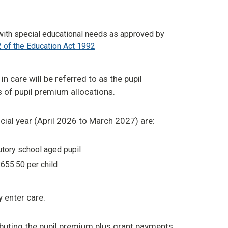
with special educational needs as approved by
 of the Education Act 1992
in care will be referred to as the pupil
 of pupil premium allocations.
ncial year (April 2026 to March 2027) are:
utory school aged pupil
655.50 per child
y enter care.
ributing the pupil premium plus grant payments