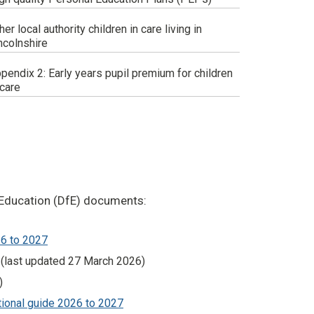
her local authority children in care living in
ncolnshire
pendix 2: Early years pupil premium for children
 care
r Education (DfE) documents:
26 to 2027
(last updated 27 March 2026)
)
ational guide 2026 to 2027