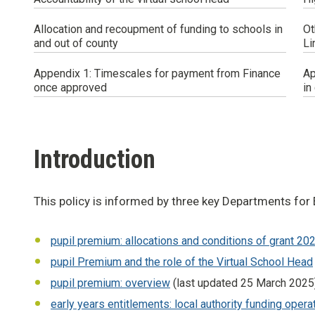
Allocation and recoupment of funding to schools in
Ot
and out of county
Li
Appendix 1: Timescales for payment from Finance
Ap
once approved
in
Introduction
This policy is informed by three key Departments fo
pupil premium: allocations and conditions of grant 20
pupil Premium and the role of the Virtual School Head
pupil premium: overview
(last updated 25 March 2025
early years entitlements: local authority funding oper