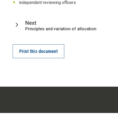
independent reviewing officers
page
Next
:
Principles and variation of allocation
Print this document