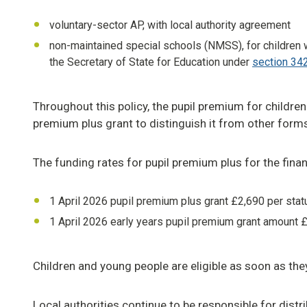
voluntary-sector AP, with local authority agreement
non-maintained special schools (NMSS), for children 
the Secretary of State for Education under
section 342
Throughout this policy, the pupil premium for children 
premium plus grant to distinguish it from other forms
The funding rates for pupil premium plus for the fina
1 April 2026 pupil premium plus grant £2,690 per stat
1 April 2026 early years pupil premium grant amount £
Children and young people are eligible as soon as the
Local authorities continue to be responsible for dist