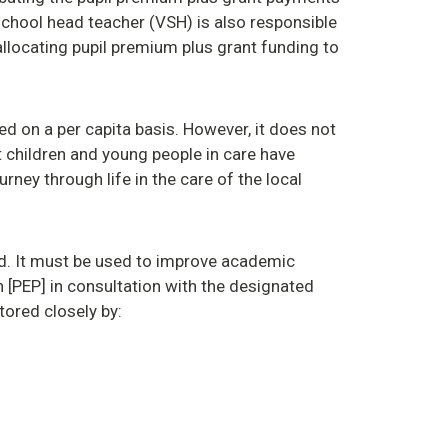
 school head teacher (VSH) is also responsible
allocating pupil premium plus grant funding to
ted on a per capita basis. However, it does not
at children and young people in care have
urney through life in the care of the local
d. It must be used to improve academic
 [PEP] in consultation with the designated
tored closely by: