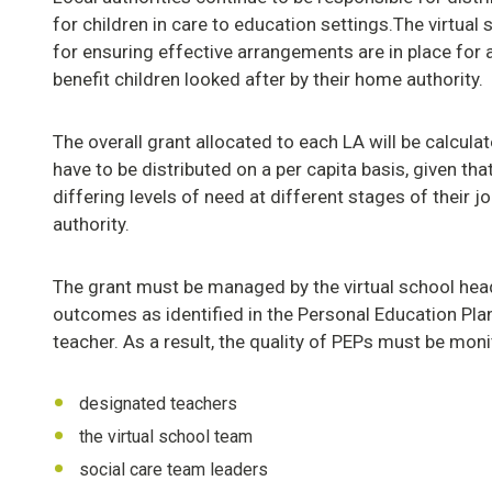
for children in care to education settings.The virtual
for ensuring effective arrangements are in place for 
benefit children looked after by their home authority.
The overall grant allocated to each LA will be calcula
have to be distributed on a per capita basis, given th
differing levels of need at different stages of their jo
authority.
The grant must be managed by the virtual school hea
outcomes as identified in the Personal Education Plan
teacher. As a result, the quality of PEPs must be moni
designated teachers
the virtual school team
social care team leaders