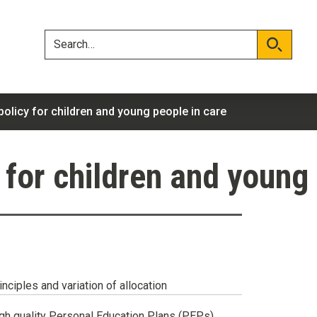
Skip
Skip
to
to
content
navigation
Search
Search
olicy for children and young people in care
 for children and young 
inciples and variation of allocation
gh quality Personal Education Plans (PEPs)