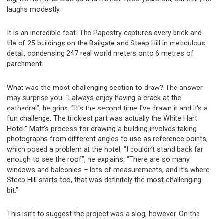
laughs modestly.
It is an incredible feat. The Papestry captures every brick and
tile of 25 buildings on the Bailgate and Steep Hill in meticulous
detail, condensing 247 real world meters onto 6 metres of
parchment.
What was the most challenging section to draw? The answer
may surprise you. “I always enjoy having a crack at the
cathedral”, he grins. “It's the second time I've drawn it and it's a
fun challenge. The trickiest part was actually the White Hart
Hotel.” Matt’s process for drawing a building involves taking
photographs from different angles to use as reference points,
which posed a problem at the hotel. “I couldn’t stand back far
enough to see the roof”, he explains. “There are so many
windows and balconies – lots of measurements, and it’s where
Steep Hill starts too, that was definitely the most challenging
bit.”
This isn’t to suggest the project was a slog, however. On the