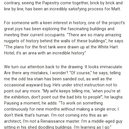
contrary, seeing the Papestry come together, brick by brick and
line by line, has been an incredibly satisfying process for Matt.
For someone with a keen interest in history, one of the project’s
great joys has been exploring the fascinating buildings and
meeting their current occupants. “There are so many amazing
nuggets of history behind the walls of these buildings”, he says.
“The plans for the first tank were drawn up at the White Hart
Hotel, it’s an area with an incredible history.”
We turn our attention back to the drawing. It looks immaculate.
Are there any mistakes, I wonder? “Of course,” he says, telling
me the odd tea stain has been sanded out, as well as the
occasional wayward bug. He’s under strict instruction not to
point out any more. “My wife keeps telling me, ‘when you're at
the exhibition, don't point out the bad bits to people’”, he laughs.
Pausing a moment, he adds: “To work on something
continuously for nine months without making a single error, I
don't think that's human. I'm not coming into this as an
architect, I'm not a Renaissance master. I'm a middle-aged guy
sitting in his shed doodling buildings. I'm learning as I go.”