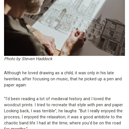
Photo by Steven Haddock
Although he loved drawing as a child, it was only in his late
twenties, after focusing on music, that he picked up a pen and
paper again.
“I'd been reading a lot of medieval history and I loved the
woodcut prints. I tried to recreate that style with pen and paper.
Looking back, I was terrible”, he laughs. “But I really enjoyed the
process, I enjoyed the relaxation; it was a good antidote to the
chaotic band life I had at the time, where you’d be on the road