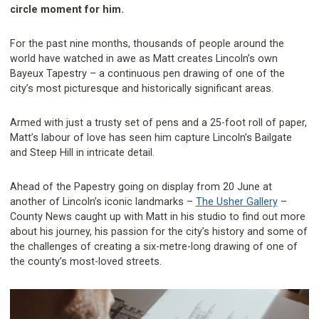
circle moment for him.
For the past nine months, thousands of people around the
world have watched in awe as Matt creates Lincoln’s own
Bayeux Tapestry – a continuous pen drawing of one of the
city’s most picturesque and historically significant areas.
Armed with just a trusty set of pens and a 25-foot roll of paper,
Matt’s labour of love has seen him capture Lincoln’s Bailgate
and Steep Hill in intricate detail.
Ahead of the Papestry going on display from 20 June at
another of Lincoln’s iconic landmarks –
The Usher Gallery
–
County News caught up with Matt in his studio to find out more
about his journey, his passion for the city’s history and some of
the challenges of creating a six-metre-long drawing of one of
the county’s most-loved streets.