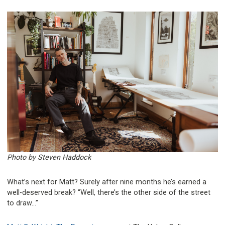
Photo by Steven Haddock
What’s next for Matt? Surely after nine months he’s earned a
well-deserved break? “Well, there’s the other side of the street
to draw…”