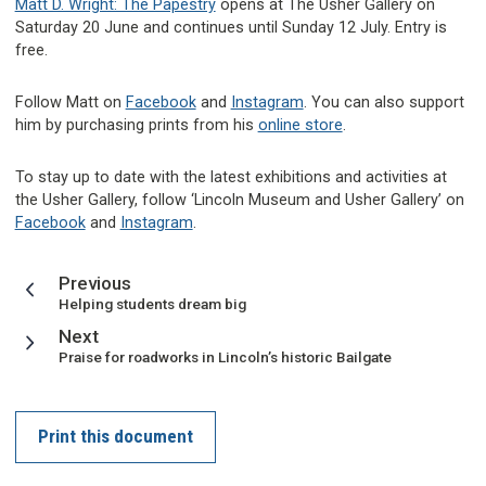
Matt D. Wright: The Papestry
opens at The Usher Gallery on
Saturday 20 June and continues until Sunday 12 July. Entry is
free.
Follow Matt on
Facebook
and
Instagram
. You can also support
him by purchasing prints from his
online store
.
To stay up to date with the latest exhibitions and activities at
the Usher Gallery, follow ‘Lincoln Museum and Usher Gallery’ on
Facebook
and
Instagram
.
page
Previous
:
Helping students dream big
page
Next
:
Praise for roadworks in Lincoln’s historic Bailgate
Print this document