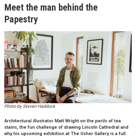
Meet the man behind the
Papestry
Photo by Steven Haddock
Architectural illustrator Matt Wright on the perils of tea
stains, the fun challenge of drawing Lincoln Cathedral and
why his upcoming exhibition at The Usher Gallery is a full