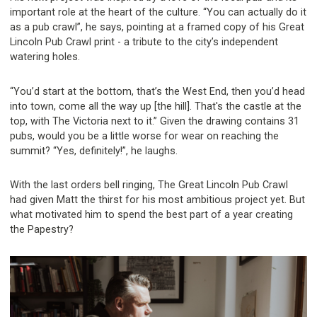
important role at the heart of the culture. “You can actually do it
as a pub crawl”, he says, pointing at a framed copy of his Great
Lincoln Pub Crawl print - a tribute to the city’s independent
watering holes.
“You’d start at the bottom, that’s the West End, then you’d head
into town, come all the way up [the hill]. That's the castle at the
top, with The Victoria next to it.” Given the drawing contains 31
pubs, would you be a little worse for wear on reaching the
summit? “Yes, definitely!”, he laughs.
With the last orders bell ringing, The Great Lincoln Pub Crawl
had given Matt the thirst for his most ambitious project yet. But
what motivated him to spend the best part of a year creating
the Papestry?