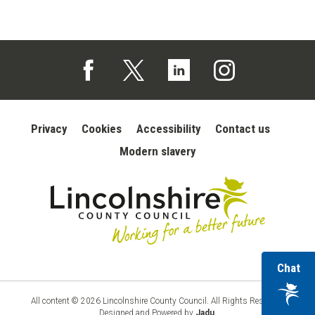
Follow us on Facebook (opens in a new tab)
Follow us on X (opens in a new tab)
Follow us on Linked In (opens in 
Follow us on Instagra
Privacy
Cookies
Accessibility
Contact us
Modern slavery
wi
Chat
Lincolnshire
County
ou
Council
vir
All content © 2026 Lincolnshire County Council. All Rights Reserved.
Designed and Powered by
Jadu
.