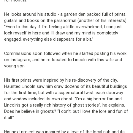
for months.”
He looks around his studio - a garden den packed full of prints,
guitars and books on the paranormal (another of his interests).
“Even to this day if I'm feeling a little overwhelmed, I can just
lock myself in here and I'll draw and my mind is completely
engaged, everything else disappears for a bit.”
Commissions soon followed when he started posting his work
on Instagram, and he re-located to Lincoln with this wife and
young son.
His first prints were inspired by his re-discovery of the city.
Haunted Lincoln saw him draw dozens of its beautiful buildings
for the first time, but with a supernatural twist: each doorway
and window included its own ghost. “I’m a big horror fan and
Lincoln’s got a really rich history of ghost stories”, he explains.
Does he believe in ghosts? “I don't, but I love the lore and fun of
it all.”
His next project was inspired by a love of the local pub and its