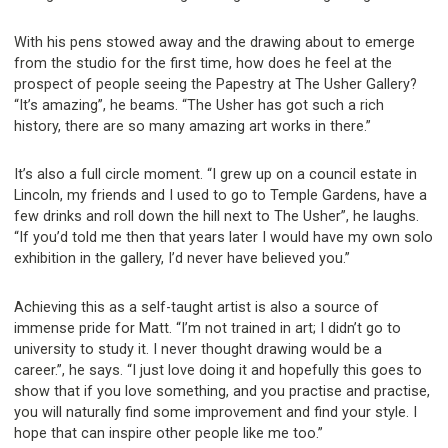
With his pens stowed away and the drawing about to emerge
from the studio for the first time, how does he feel at the
prospect of people seeing the Papestry at The Usher Gallery?
“It’s amazing”, he beams. “The Usher has got such a rich
history, there are so many amazing art works in there.”
It’s also a full circle moment. “I grew up on a council estate in
Lincoln, my friends and I used to go to Temple Gardens, have a
few drinks and roll down the hill next to The Usher”, he laughs.
“If you’d told me then that years later I would have my own solo
exhibition in the gallery, I’d never have believed you.”
Achieving this as a self-taught artist is also a source of
immense pride for Matt. “I’m not trained in art; I didn’t go to
university to study it. I never thought drawing would be a
career.”, he says. “I just love doing it and hopefully this goes to
show that if you love something, and you practise and practise,
you will naturally find some improvement and find your style. I
hope that can inspire other people like me too.”