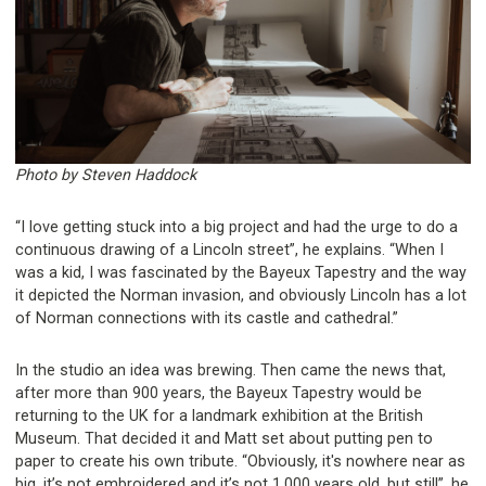
Photo by Steven Haddock
“I love getting stuck into a big project and had the urge to do a
continuous drawing of a Lincoln street”, he explains. “When I
was a kid, I was fascinated by the Bayeux Tapestry and the way
it depicted the Norman invasion, and obviously Lincoln has a lot
of Norman connections with its castle and cathedral.”
In the studio an idea was brewing. Then came the news that,
after more than 900 years, the Bayeux Tapestry would be
returning to the UK for a landmark exhibition at the British
Museum. That decided it and Matt set about putting pen to
paper to create his own tribute. “Obviously, it's nowhere near as
big, it’s not embroidered and it’s not 1,000 years old, but still”, he