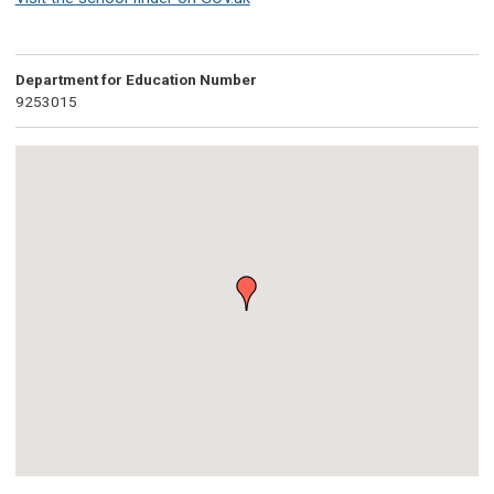
Department for Education Number
9253015