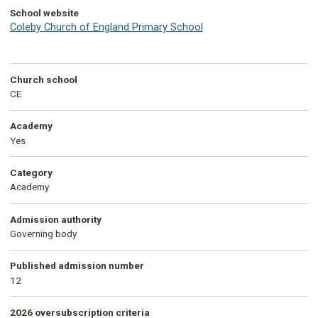
School website
Coleby Church of England Primary School
Church school
CE
Academy
Yes
Category
Academy
Admission authority
Governing body
Published admission number
12
2026 oversubscription criteria