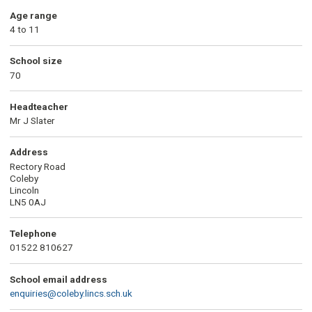
Age range
4 to 11
School size
70
Headteacher
Mr J Slater
Address
Rectory Road
Coleby
Lincoln
LN5 0AJ
Telephone
01522 810627
School email address
enquiries@coleby.lincs.sch.uk