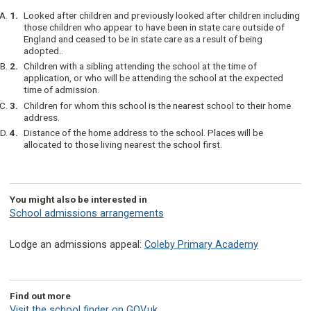
Looked after children and previously looked after children including
those children who appear to have been in state care outside of
England and ceased to be in state care as a result of being
adopted..
Children with a sibling attending the school at the time of
application, or who will be attending the school at the expected
time of admission.
Children for whom this school is the nearest school to their home
address.
Distance of the home address to the school. Places will be
allocated to those living nearest the school first.
You might also be interested in
School admissions arrangements
Lodge an admissions appeal:
Coleby Primary Academy
Find out more
Visit the school finder on GOV.uk