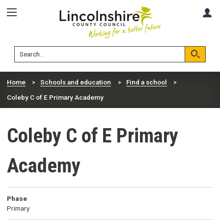
Skip
Skip
A
to
to
content
navigation
Lincolnshire
Search
County
Council
Search
Home
Schools and education
Find a school
Coleby C of E Primary Academy
Coleby C of E Primary
Academy
Phase
Primary