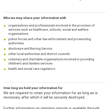
Who we may share your information with
organisations and professionals involved in the provision of
services such as healthcare, schools, social and welfare
organisations
police forces and other law enforcement and prosecuting
authorities
disclosure and Barring Service
other local authorities and district councils
voluntary and charitable organisations involved in providing
children’s and families services
health and social care regulators
How long we hold your information for
We are required to retain your information for as long as is
necessary, after which it will be securely destroyed.
Further information on retention periods is available through