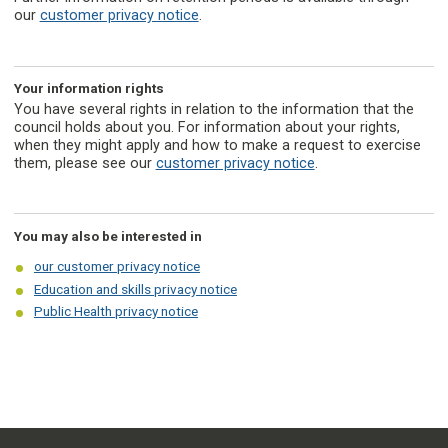
our
customer privacy notice
.
Your information rights
You have several rights in relation to the information that the
council holds about you. For information about your rights,
when they might apply and how to make a request to exercise
them, please see our
customer privacy notice
.
You may also be interested in
our customer privacy notice
Education and skills privacy notice
Public Health privacy notice