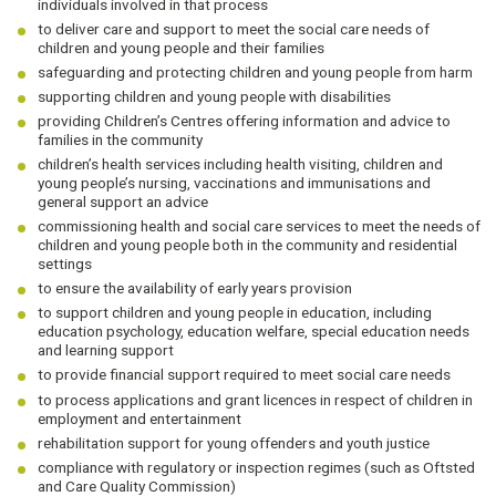
individuals involved in that process
to deliver care and support to meet the social care needs of
children and young people and their families
safeguarding and protecting children and young people from harm
supporting children and young people with disabilities
providing Children’s Centres offering information and advice to
families in the community
children’s health services including health visiting, children and
young people’s nursing, vaccinations and immunisations and
general support an advice
commissioning health and social care services to meet the needs of
children and young people both in the community and residential
settings
to ensure the availability of early years provision
to support children and young people in education, including
education psychology, education welfare, special education needs
and learning support
to provide financial support required to meet social care needs
to process applications and grant licences in respect of children in
employment and entertainment
rehabilitation support for young offenders and youth justice
compliance with regulatory or inspection regimes (such as Oftsted
and Care Quality Commission)