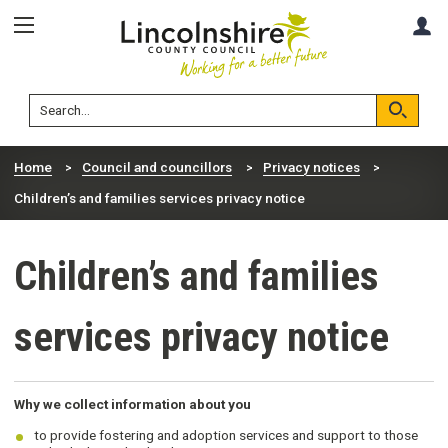
Skip
Skip
A
to
to
content
navigation
Lincolnshire
Search
County
Council
Search
Home
Council and councillors
Privacy notices
Children’s and families services privacy notice
Children’s and families
services privacy notice
Why we collect information about you
to provide fostering and adoption services and support to those