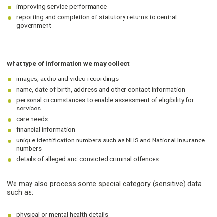
improving service performance
reporting and completion of statutory returns to central
government
What type of information we may collect
images, audio and video recordings
name, date of birth, address and other contact information
personal circumstances to enable assessment of eligibility for
services
care needs
financial information
unique identification numbers such as NHS and National Insurance
numbers
details of alleged and convicted criminal offences
We may also process some special category (sensitive) data
such as:
physical or mental health details