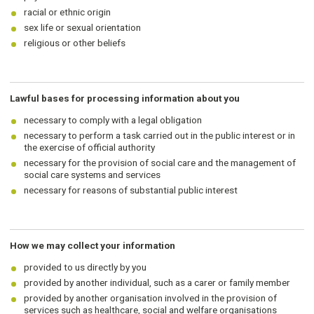
racial or ethnic origin
sex life or sexual orientation
religious or other beliefs
Lawful bases for processing information about you
necessary to comply with a legal obligation
necessary to perform a task carried out in the public interest or in
the exercise of official authority
necessary for the provision of social care and the management of
social care systems and services
necessary for reasons of substantial public interest
How we may collect your information
provided to us directly by you
provided by another individual, such as a carer or family member
provided by another organisation involved in the provision of
services such as healthcare, social and welfare organisations