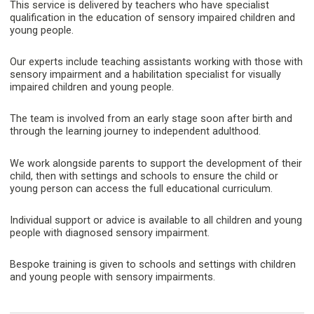
This service is delivered by teachers who have specialist
qualification in the education of sensory impaired children and
young people.
Our experts include teaching assistants working with those with
sensory impairment and a habilitation specialist for visually
impaired children and young people.
The team is involved from an early stage soon after birth and
through the learning journey to independent adulthood.
We work alongside parents to support the development of their
child, then with settings and schools to ensure the child or
young person can access the full educational curriculum.
Individual support or advice is available to all children and young
people with diagnosed sensory impairment.
Bespoke training is given to schools and settings with children
and young people with sensory impairments.