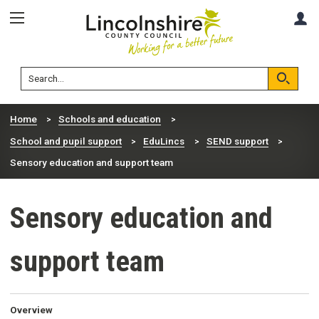
Skip
Skip
A
to
to
content
navigation
Lincolnshire
Search
County
Council
Search
Home
Schools and education
School and pupil support
EduLincs
SEND support
Sensory education and support team
Sensory education and
support team
Overview