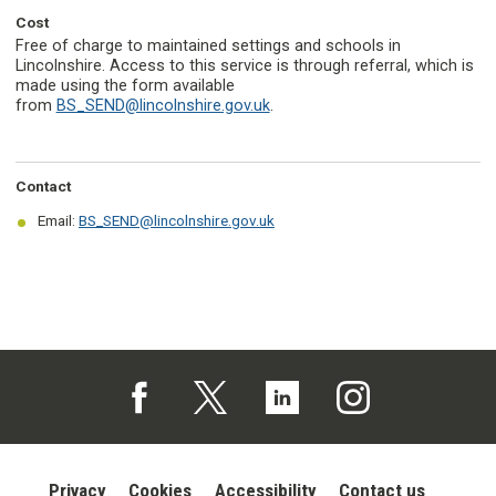
Cost
Free of charge to maintained settings and schools in
Lincolnshire. Access to this service is through referral, which is
made using the form available
from
BS_SEND@lincolnshire.gov.uk
.
Contact
Email:
BS_SEND@lincolnshire.gov.uk
Follow us on Facebook (opens in a new tab)
Follow us on X (opens in a new tab)
Follow us on Linked In (opens in 
Follow us on Instagra
Privacy
Cookies
Accessibility
Contact us