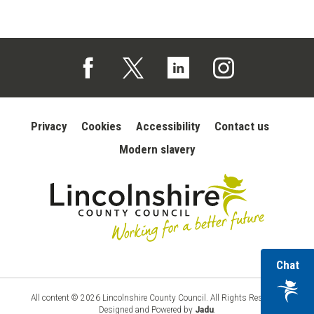
Follow us on Facebook (opens in a new tab)
Follow us on X (opens in a new tab)
Follow us on Linked In (opens in 
Follow us on Instagra
Privacy
Cookies
Accessibility
Contact us
Modern slavery
wi
Chat
Lincolnshire
County
ou
Council
vir
All content © 2026 Lincolnshire County Council. All Rights Reserved.
Designed and Powered by
Jadu
.