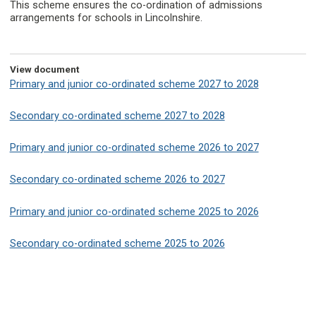
This scheme ensures the co-ordination of admissions
arrangements for schools in Lincolnshire.
View document
Primary and junior co-ordinated scheme 2027 to 2028
Secondary co-ordinated scheme 2027 to 2028
Primary and junior co-ordinated scheme 2026 to 2027
Secondary co-ordinated scheme 2026 to 2027
Primary and junior co-ordinated scheme 2025 to 2026
Secondary co-ordinated scheme 2025 to 2026