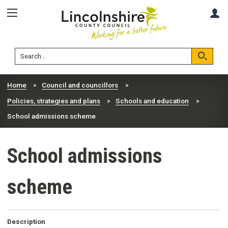
Skip
Skip
A
to
to
content
navigation
Lincolnshire
Search
County
Council
Search
Home
Council and councillors
Policies, strategies and plans
Schools and education
School admissions scheme
School admissions
scheme
Description