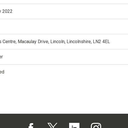
y 2022
 Centre, Macaulay Drive, Lincoln, Lincolnshire, LN2 4EL
er
ed