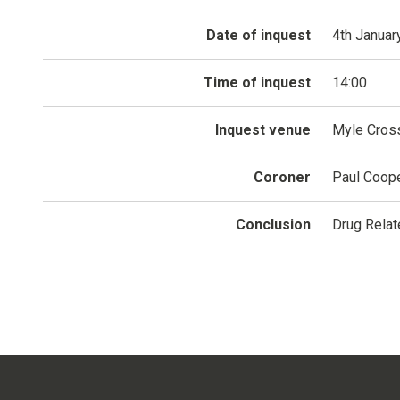
Date of inquest
4th Januar
Time of inquest
14:00
Inquest venue
Myle Cross
Coroner
Paul Coop
Conclusion
Drug Relat