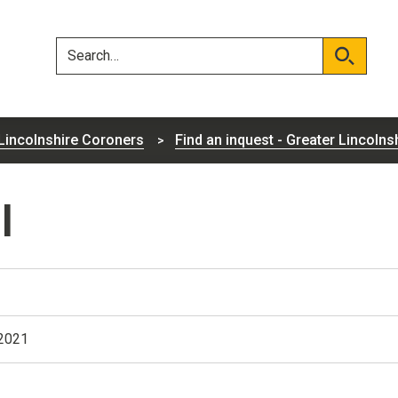
Skip
Skip
to
to
content
navigation
Search
Search
Lincolnshire Coroners
Find an inquest - Greater Lincolns
l
 2021