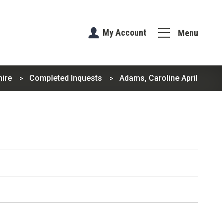
My Account
Menu
hire
Completed Inquests
Adams, Caroline April