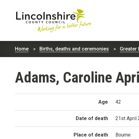
Lincolnshire
County
Home
Births, deaths and ceremonies
Greater 
Council
Adams, Caroline Apri
Age
42
Date of death
21st April
Place of death
Bourne