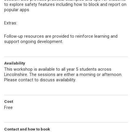
to explore safety features including how to block and report on
popular apps
Extras:
Follow-up resources are provided to reinforce learning and
support ongoing development.
Availability
This workshop is available to all year 5 students across
Lincolnshire. The sessions are either a morning or afternoon.
Please contact to discuss availability.
Cost
Free
Contact and how to book