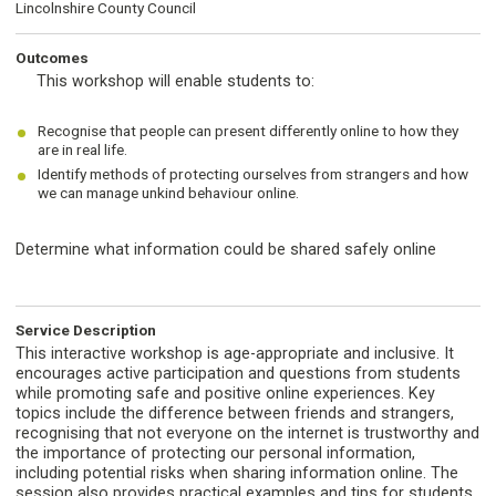
Lincolnshire County Council
Outcomes
This workshop will enable students to:
Recognise that people can present differently online to how they
are in real life.
Identify methods of protecting ourselves from strangers and how
we can manage unkind behaviour online.
Determine what information could be shared safely online
Service Description
This interactive workshop is age-appropriate and inclusive. It
encourages active participation and questions from students
while promoting safe and positive online experiences. Key
topics include the difference between friends and strangers,
recognising that not everyone on the internet is trustworthy and
the importance of protecting our personal information,
including potential risks when sharing information online. The
session also provides practical examples and tips for students