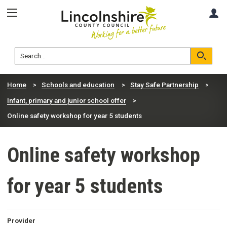
Skip
Skip
A
to
to
content
navigation
Lincolnshire
Search
County
Council
Search
Home
Schools and education
Stay Safe Partnership
Infant, primary and junior school offer
Online safety workshop for year 5 students
Online safety workshop
for year 5 students
Provider