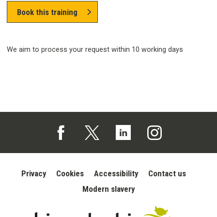
Book this training
We aim to process your request within 10 working days
Follow us on Facebook (opens in a new tab)
Follow us on X (opens in a new tab)
Follow us on Linked In (opens in 
Follow us on Instagra
Privacy
Cookies
Accessibility
Contact us
Modern slavery