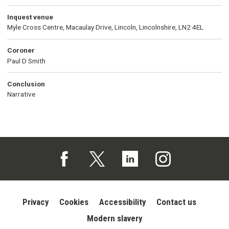
Inquest venue
Myle Cross Centre, Macaulay Drive, Lincoln, Lincolnshire, LN2 4EL
Coroner
Paul D Smith
Conclusion
Narrative
Follow us on Facebook (opens in a new tab)
Follow us on X (opens in a new tab)
Follow us on Linked In (opens in 
Follow us on Instagra
Privacy
Cookies
Accessibility
Contact us
Modern slavery