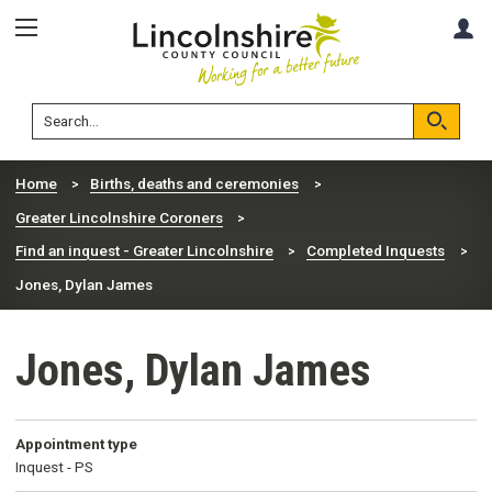
Skip
Skip
A
to
to
content
navigation
Lincolnshire
Search
County
Council
Search
Home
Births, deaths and ceremonies
Greater Lincolnshire Coroners
Find an inquest - Greater Lincolnshire
Completed Inquests
Jones, Dylan James
Jones, Dylan James
Appointment type
Inquest - PS