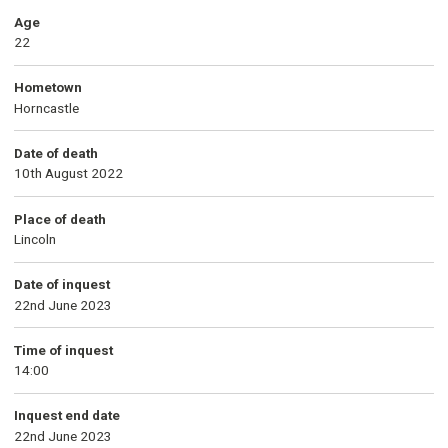
Age
22
Hometown
Horncastle
Date of death
10th August 2022
Place of death
Lincoln
Date of inquest
22nd June 2023
Time of inquest
14:00
Inquest end date
22nd June 2023