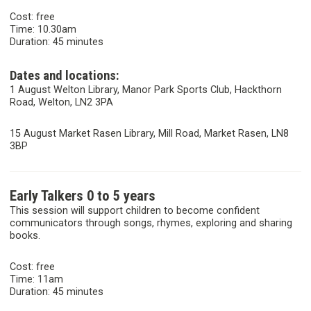
Cost: free
Time: 10.30am
Duration: 45 minutes
Dates and locations:
1 August Welton Library, Manor Park Sports Club, Hackthorn
Road, Welton, LN2 3PA
15 August Market Rasen Library, Mill Road, Market Rasen, LN8
3BP
Early Talkers 0 to 5 years
This session will support children to become confident
communicators through songs, rhymes, exploring and sharing
books.
Cost: free
Time: 11am
Duration: 45 minutes