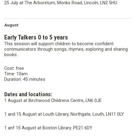
25 July at The Arboretum, Monks Road, Lincoln, LN2 5HU
August
Early Talkers 0 to 5 years
This session will support children to become confident
communicators through songs, rhymes, exploring and sharing
books.
Cost: free
Time: 10am
Duration: 45 minutes
Dates and locations:
1 August at Birchwood Childrens Centre, LN6 0JE
1 and 15 August at Louth Library, Northgate, Louth, LN11 0LY
1 anf 15 August at Boston Library. PE21 6DY