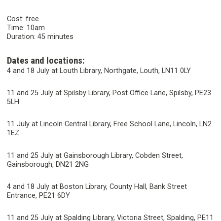
Cost: free
Time: 10am
Duration: 45 minutes
Dates and locations:
4 and 18 July at Louth Library, Northgate, Louth, LN11 0LY
11 and 25 July at Spilsby Library, Post Office Lane, Spilsby, PE23
5LH
11 July at Lincoln Central Library, Free School Lane, Lincoln, LN2
1EZ
11 and 25 July at Gainsborough Library, Cobden Street,
Gainsborough, DN21 2NG
4 and 18 July at Boston Library, County Hall, Bank Street
Entrance, PE21 6DY
11 and 25 July at Spalding Library, Victoria Street, Spalding, PE11