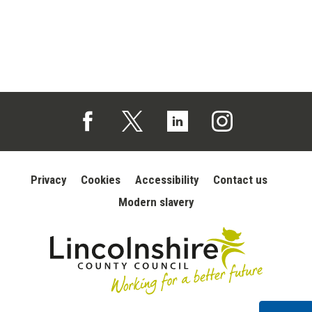
Follow us on Facebook (opens in a new tab)
Follow us on X (opens in a new tab)
Follow us on Linked In (opens in 
Follow us on Instagra
Privacy
Cookies
Accessibility
Contact us
Modern slavery