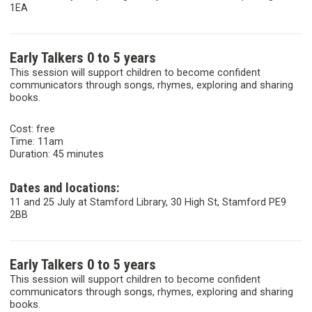
1EA
Early Talkers 0 to 5 years
This session will support children to become confident
communicators through songs, rhymes, exploring and sharing
books.
Cost: free
Time: 11am
Duration: 45 minutes
Dates and locations:
11 and 25 July at Stamford Library, 30 High St, Stamford PE9
2BB
Early Talkers 0 to 5 years
This session will support children to become confident
communicators through songs, rhymes, exploring and sharing
books.