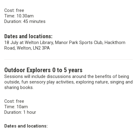
Cost: free
Time: 10.30am
Duration: 45 minutes
Dates and locations:
18 July at Welton Library, Manor Park Sports Club, Hackthorn
Road, Welton, LN2 3PA
Outdoor Explorers 0 to 5 years
Sessions will include discussions around the benefits of being
outside, fun sensory play activities, exploring nature, singing and
sharing books.
Cost: free
Time: 10am
Duration: 1 hour
Dates and locations: