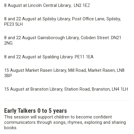
8 August at Lincoln Central Library, LN2 1EZ
8 and 22 August at Spilsby Library, Post Office Lane, Spilsby,
PE23 5LH
8 and 22 August Gainsborough Library, Cobden Street. DN21
2NG
8 and 22 August at Spalding Library. PE11 1EA
15 August Market Rasen Library, Mill Road, Market Rasen, LN8
3BP
15 August at Branston Library, Station Road, Branston, LN4 1LH
Early Talkers 0 to 5 years
This session will support children to become confident
communicators through songs, rhymes, exploring and sharing
books.