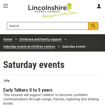
Skip
Skip
A
to
to
content
navigation
Lincolnshire
Search
County
Council
Search
Home
Childcare and family support
Saturday events at children centres
Saturday events
Saturday events
July
Early Talkers 0 to 5 years
This session will support children to become confident
communicators through songs, rhymes, exploring and sharing
books.