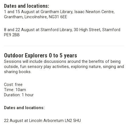
Dates and locations:
1 and 15 August at Grantham Library, Isaac Newton Centre,
Grantham, Lincolnshire, NG31 6EE
8 and 22 August at Stamford Library, 30 High Street, Stamford
PE9 2BB
Outdoor Explorers 0 to 5 years
Sessions will include discussions around the benefits of being
outside, fun sensory play activities, exploring nature, singing and
sharing books.
Cost: free
Time: 10am
Duration: 1 hour
Dates and locations:
22 August at Lincoln Arboretum LN2 5HU