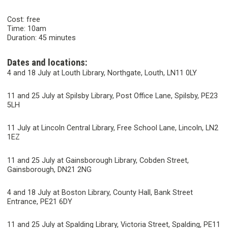
Cost: free
Time: 10am
Duration: 45 minutes
Dates and locations:
4 and 18 July at Louth Library, Northgate, Louth, LN11 0LY
11 and 25 July at Spilsby Library, Post Office Lane, Spilsby, PE23
5LH
11 July at Lincoln Central Library, Free School Lane, Lincoln, LN2
1EZ
11 and 25 July at Gainsborough Library, Cobden Street,
Gainsborough, DN21 2NG
4 and 18 July at Boston Library, County Hall, Bank Street
Entrance, PE21 6DY
11 and 25 July at Spalding Library, Victoria Street, Spalding, PE11