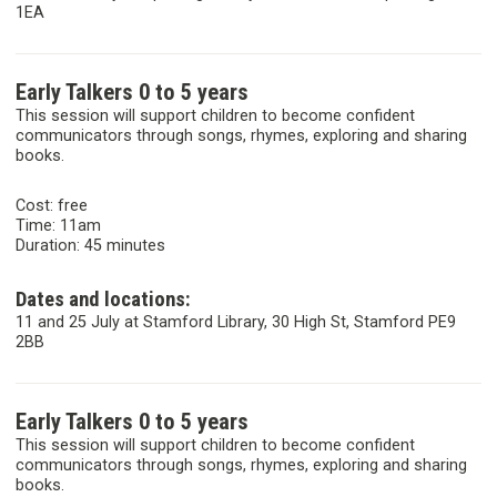
1EA
Early Talkers 0 to 5 years
This session will support children to become confident
communicators through songs, rhymes, exploring and sharing
books.
Cost: free
Time: 11am
Duration: 45 minutes
Dates and locations:
11 and 25 July at Stamford Library, 30 High St, Stamford PE9
2BB
Early Talkers 0 to 5 years
This session will support children to become confident
communicators through songs, rhymes, exploring and sharing
books.