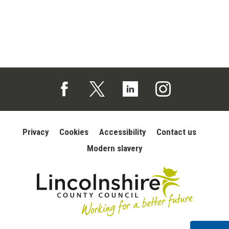
Follow us on Facebook (opens in a new tab)
Follow us on X (opens in a new tab)
Follow us on Linked In (opens in 
Follow us on Instagra
Privacy
Cookies
Accessibility
Contact us
Modern slavery