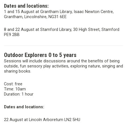
Dates and locations:
1 and 15 August at Grantham Library, Isaac Newton Centre,
Grantham, Lincolnshire, NG31 6EE
8 and 22 August at Stamford Library, 30 High Street, Stamford
PE9 2BB
Outdoor Explorers 0 to 5 years
Sessions will include discussions around the benefits of being
outside, fun sensory play activities, exploring nature, singing and
sharing books.
Cost: free
Time: 10am
Duration: 1 hour
Dates and locations:
22 August at Lincoln Arboretum LN2 5HU