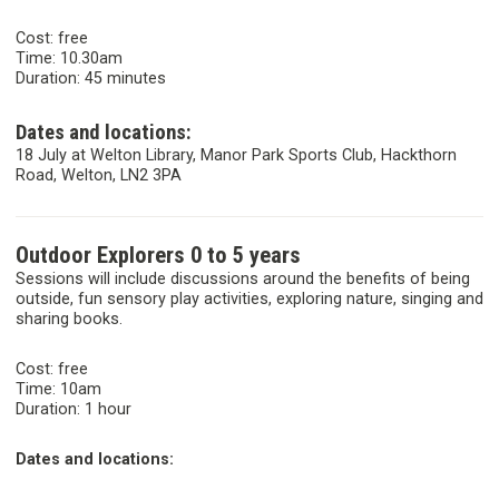
Cost: free
Time: 10.30am
Duration: 45 minutes
Dates and locations:
18 July at Welton Library, Manor Park Sports Club, Hackthorn
Road, Welton, LN2 3PA
Outdoor Explorers 0 to 5 years
Sessions will include discussions around the benefits of being
outside, fun sensory play activities, exploring nature, singing and
sharing books.
Cost: free
Time: 10am
Duration: 1 hour
Dates and locations: