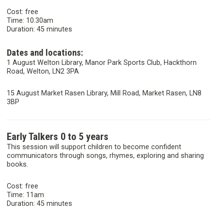
Cost: free
Time: 10.30am
Duration: 45 minutes
Dates and locations:
1 August Welton Library, Manor Park Sports Club, Hackthorn
Road, Welton, LN2 3PA
15 August Market Rasen Library, Mill Road, Market Rasen, LN8
3BP
Early Talkers 0 to 5 years
This session will support children to become confident
communicators through songs, rhymes, exploring and sharing
books.
Cost: free
Time: 11am
Duration: 45 minutes