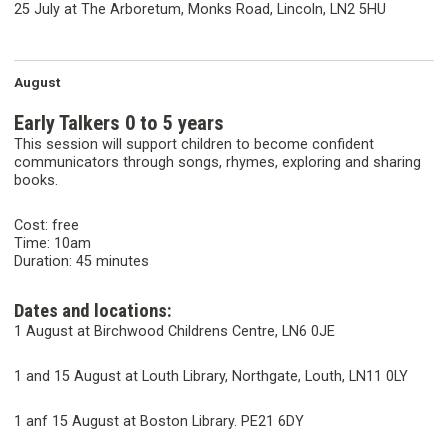
25 July at The Arboretum, Monks Road, Lincoln, LN2 5HU
August
Early Talkers 0 to 5 years
This session will support children to become confident
communicators through songs, rhymes, exploring and sharing
books.
Cost: free
Time: 10am
Duration: 45 minutes
Dates and locations:
1 August at Birchwood Childrens Centre, LN6 0JE
1 and 15 August at Louth Library, Northgate, Louth, LN11 0LY
1 anf 15 August at Boston Library. PE21 6DY