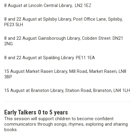
8 August at Lincoln Central Library, LN2 1EZ
8 and 22 August at Spilsby Library, Post Office Lane, Spilsby,
PE23 5LH
8 and 22 August Gainsborough Library, Cobden Street. DN21
2NG
8 and 22 August at Spalding Library. PE11 1EA
15 August Market Rasen Library, Mill Road, Market Rasen, LN8
3BP
15 August at Branston Library, Station Road, Branston, LN4 1LH
Early Talkers 0 to 5 years
This session will support children to become confident
communicators through songs, rhymes, exploring and sharing
books.