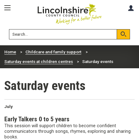
Skip
Skip
A
to
to
content
navigation
Lincolnshire
Search
County
Council
Search
Home
Childcare and family support
Saturday events at children centres
Saturday events
Saturday events
July
Early Talkers 0 to 5 years
This session will support children to become confident
communicators through songs, rhymes, exploring and sharing
books.