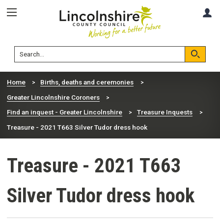
Skip
Skip
A
to
to
content
navigation
Lincolnshire
Search
County
Council
Search
Home
Births, deaths and ceremonies
Greater Lincolnshire Coroners
Find an inquest - Greater Lincolnshire
Treasure Inquests
Treasure - 2021 T663 Silver Tudor dress hook
Treasure - 2021 T663
Silver Tudor dress hook