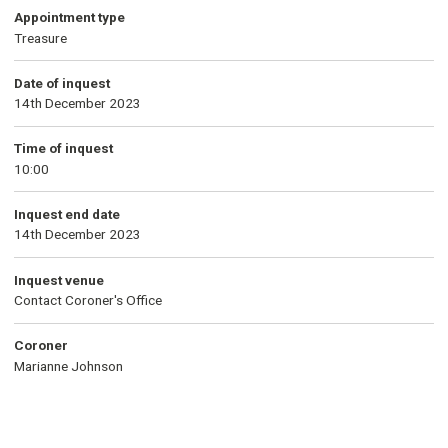
Appointment type
Treasure
Date of inquest
14th December 2023
Time of inquest
10:00
Inquest end date
14th December 2023
Inquest venue
Contact Coroner's Office
Coroner
Marianne Johnson