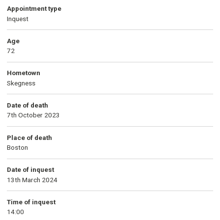
Appointment type
Inquest
Age
72
Hometown
Skegness
Date of death
7th October 2023
Place of death
Boston
Date of inquest
13th March 2024
Time of inquest
14:00