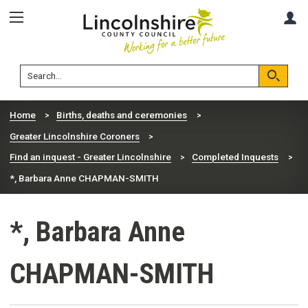
Skip
Skip
A
to
to
content
navigation
Lincolnshire
Search
County
Council
Search
Home
Births, deaths and ceremonies
Greater Lincolnshire Coroners
Find an inquest - Greater Lincolnshire
Completed Inquests
*, Barbara Anne CHAPMAN-SMITH
*, Barbara Anne
CHAPMAN-SMITH