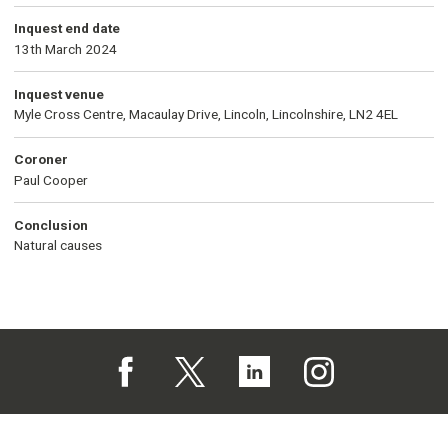
Inquest end date
13th March 2024
Inquest venue
Myle Cross Centre, Macaulay Drive, Lincoln, Lincolnshire, LN2 4EL
Coroner
Paul Cooper
Conclusion
Natural causes
Follow us on Facebook (opens in a new tab)
Follow us on X (opens in a new tab)
Follow us on Linked In (opens in 
Follow us on Instagra