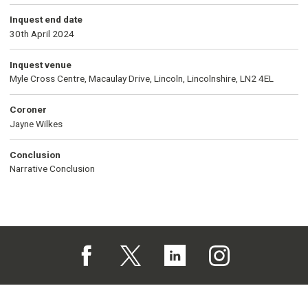
Inquest end date
30th April 2024
Inquest venue
Myle Cross Centre, Macaulay Drive, Lincoln, Lincolnshire, LN2 4EL
Coroner
Jayne Wilkes
Conclusion
Narrative Conclusion
Follow us on Facebook (opens in a new tab)
Follow us on X (opens in a new tab)
Follow us on Linked In (opens in 
Follow us on Instagra