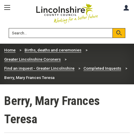
Skip
Skip
A
to
to
content
navigation
Lincolnshire
Search
County
Council
Search
Home
Births, deaths and ceremonies
Greater Lincolnshire Coroners
Find an inquest - Greater Lincolnshire
Completed Inquests
Berry, Mary Frances Teresa
Berry, Mary Frances
Teresa