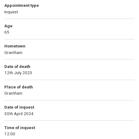
Appointment type
Inquest
Age
65
Hometown
Grantham
Date of death
12th July 2023
Place of death
Grantham
Date of inquest
30th April 2024
Time of inquest
12:00