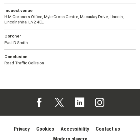
Inquest venue
H M Coroners Office, Myle Cross Centre, Macaulay Drive, Lincoln,
Lincolnshire, LN2 4EL
Coroner
Paul D Smith
Conclusion
Road Traffic Collision
Follow us on Facebook (opens in a new tab)
Follow us on X (opens in a new tab)
Follow us on Linked In (opens in 
Follow us on Instagra
Privacy
Cookies
Accessibility
Contact us
Modern slavery