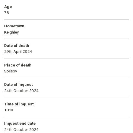
Age
78
Hometown
Keighley
Date of death
29th April 2024
Place of death
Spilsby
Date of inquest
24th October 2024
Time of inquest
10:00
Inquest end date
24th October 2024