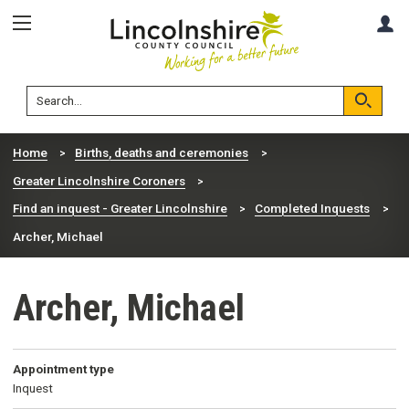
Skip
Skip
A
to
to
content
navigation
Lincolnshire
Search
County
Council
Search
Home
Births, deaths and ceremonies
Greater Lincolnshire Coroners
Find an inquest - Greater Lincolnshire
Completed Inquests
Archer, Michael
Archer, Michael
Appointment type
Inquest