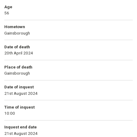
Age
56
Hometown
Gainsborough
Date of death
20th April 2024
Place of death
Gainsborough
Date of inquest
21st August 2024
Time of inquest
10:00
Inquest end date
21st August 2024