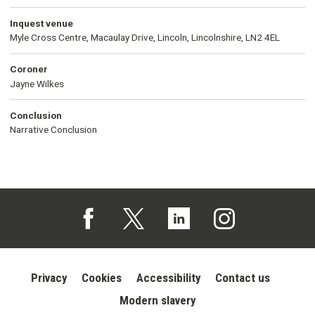
Inquest venue
Myle Cross Centre, Macaulay Drive, Lincoln, Lincolnshire, LN2 4EL
Coroner
Jayne Wilkes
Conclusion
Narrative Conclusion
Follow us on Facebook (opens in a new tab)
Follow us on X (opens in a new tab)
Follow us on Linked In (opens in 
Follow us on Instagra
Privacy
Cookies
Accessibility
Contact us
Modern slavery