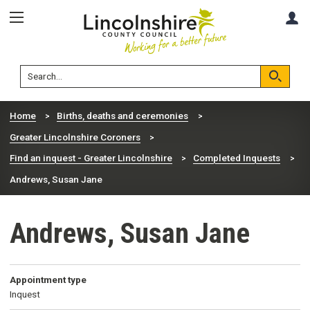
Skip
Skip
A
to
to
content
navigation
Lincolnshire
Search
County
Council
Search
Home
Births, deaths and ceremonies
Greater Lincolnshire Coroners
Find an inquest - Greater Lincolnshire
Completed Inquests
Andrews, Susan Jane
Andrews, Susan Jane
Appointment type
Inquest