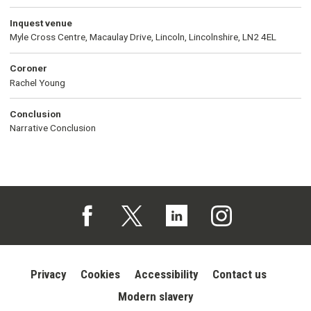
Inquest venue
Myle Cross Centre, Macaulay Drive, Lincoln, Lincolnshire, LN2 4EL
Coroner
Rachel Young
Conclusion
Narrative Conclusion
Follow us on Facebook (opens in a new tab)
Follow us on X (opens in a new tab)
Follow us on Linked In (opens in 
Follow us on Instagra
Privacy
Cookies
Accessibility
Contact us
Modern slavery