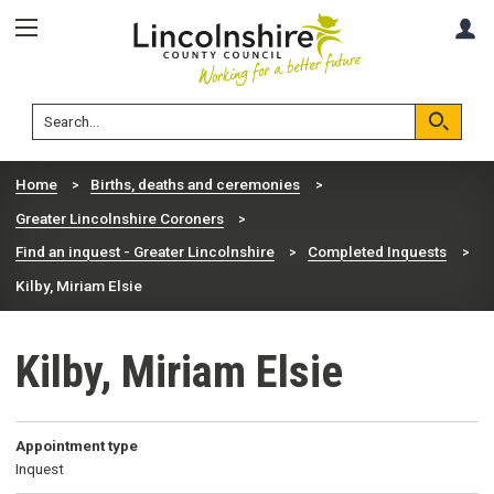
Skip
Skip
A
to
to
content
navigation
Lincolnshire
Search
County
Council
Search
Home
Births, deaths and ceremonies
Greater Lincolnshire Coroners
Find an inquest - Greater Lincolnshire
Completed Inquests
Kilby, Miriam Elsie
Kilby, Miriam Elsie
Appointment type
Inquest