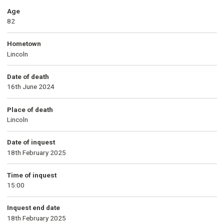
Age
82
Hometown
Lincoln
Date of death
16th June 2024
Place of death
Lincoln
Date of inquest
18th February 2025
Time of inquest
15:00
Inquest end date
18th February 2025