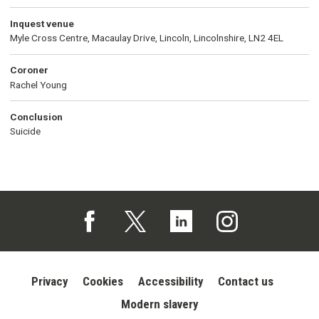
Inquest venue
Myle Cross Centre, Macaulay Drive, Lincoln, Lincolnshire, LN2 4EL
Coroner
Rachel Young
Conclusion
Suicide
Follow us on Facebook (opens in a new tab)
Follow us on X (opens in a new tab)
Follow us on Linked In (opens in 
Follow us on Instagra
Privacy
Cookies
Accessibility
Contact us
Modern slavery