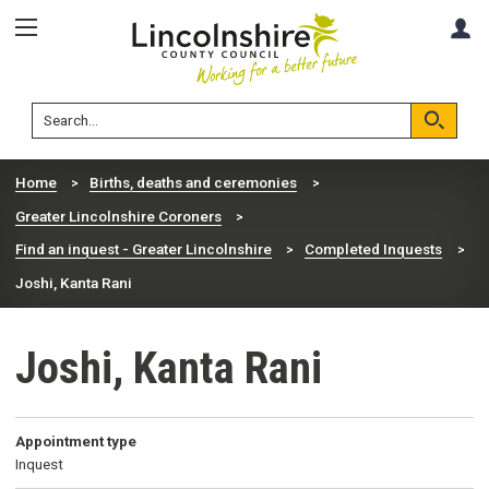
Skip
Skip
A
to
to
content
navigation
Lincolnshire
Search
County
Council
Search
Home
Births, deaths and ceremonies
Greater Lincolnshire Coroners
Find an inquest - Greater Lincolnshire
Completed Inquests
Joshi, Kanta Rani
Joshi, Kanta Rani
Appointment type
Inquest