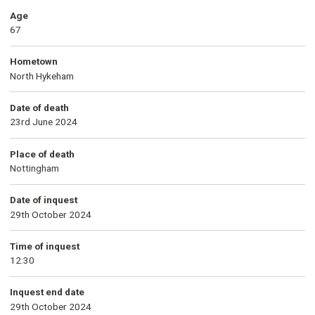
Age
67
Hometown
North Hykeham
Date of death
23rd June 2024
Place of death
Nottingham
Date of inquest
29th October 2024
Time of inquest
12:30
Inquest end date
29th October 2024