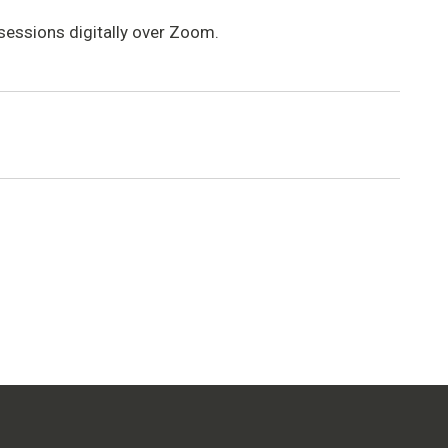
 sessions digitally over Zoom.