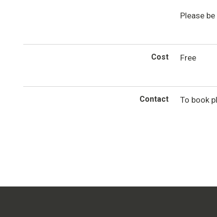
Please be 
Cost
Free
Contact
To book p