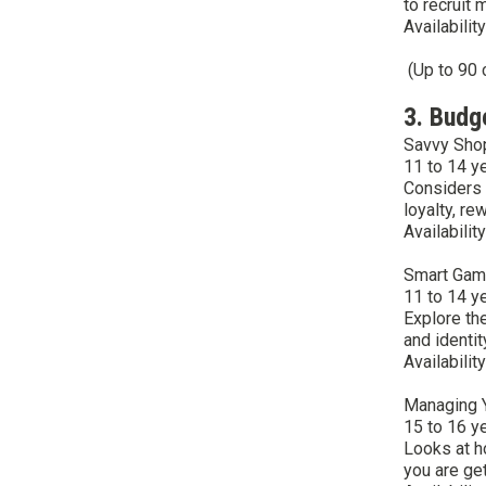
to recruit
Availabilit
(Up to 90 
3. Budg
Savvy Sho
11 to 14 y
Considers 
loyalty, re
Availabilit
Smart Gam
11 to 14 y
Explore th
and identit
Availabilit
Managing 
15 to 16 y
Looks at h
you are ge