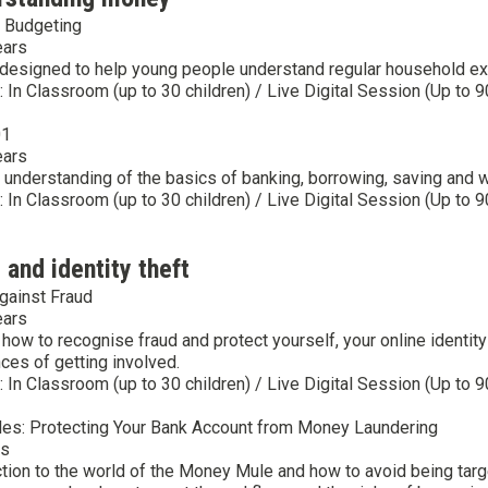
 Budgeting
ears
designed to help young people understand regular household expen
y: In Classroom (up to 30 children) / Live Digital Session (Up to 9
01
ears
 understanding of the basics of banking, borrowing, saving and w
y: In Classroom (up to 30 children) / Live Digital Session (Up to 9
 and identity theft
gainst Fraud
ears
 how to recognise fraud and protect yourself, your online ident
es of getting involved.
y: In Classroom (up to 30 children) / Live Digital Session (Up to 9
s: Protecting Your Bank Account from Money Laundering
rs
ction to the world of the Money Mule and how to avoid being tar