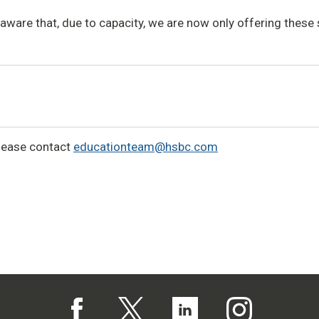
aware that, due to capacity, we are now only offering these
lease contact
educationteam@hsbc.com