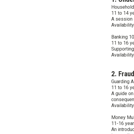
Household
11 to 14 y
A session 
Availabilit
Banking 1
11 to 16 y
Supporting
Availabilit
2. Fraud
Guarding A
11 to 16 y
A guide on
consequenc
Availabilit
Money Mule
11-16 yea
An introdu