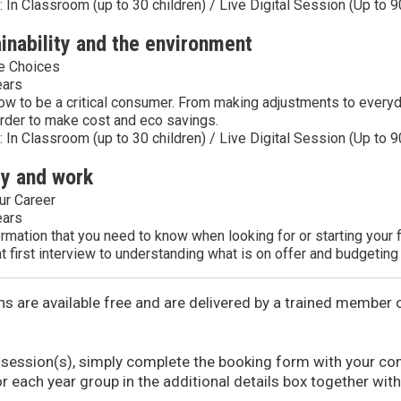
y: In Classroom (up to 30 children) / Live Digital Session (Up to 9
ainability and the environment
e Choices
ears
ow to be a critical consumer. From making adjustments to every
rder to make cost and eco savings.
y: In Classroom (up to 30 children) / Live Digital Session (Up to 9
ey and work
ur Career
ears
ormation that you need to know when looking for or starting your 
at first interview to understanding what is on offer and budgeting 
ns are available free and are delivered by a trained membe
 session(s), simply complete the booking form with your con
or each year group in the additional details box together wit