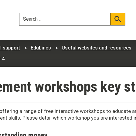
Skip
Skip
to
to
content
navigation
Search
Search
l support
EduLincs
Useful websites and resources
 4
ent workshops key st
offering a range of free interactive workshops to educate
t skills. Please detail which workshop you are interested 
rstanding money