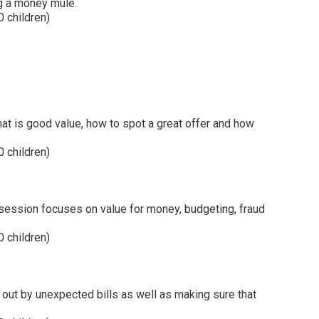
ng a money mule.
0 children)
t is good value, how to spot a great offer and how
0 children)
 session focuses on value for money, budgeting, fraud
0 children)
out by unexpected bills as well as making sure that