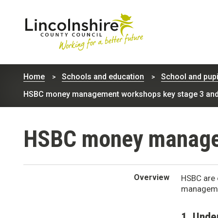
Lincolnshire
County
Home
Schools and education
School and pupi
Council
HSBC money management workshops key stage 3 and
HSBC money managem
Overview
HSBC are 
managemen
1. Unde