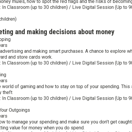
 money mules, how to spot the red flags and the risks of becomi
y: In Classroom (up to 30 children) / Live Digital Session (Up to 9
children)
eting and making decisions about money
pping
ears
advertising and making smart purchases. A chance to explore wha
ward and store cards work.
y: In Classroom (up to 30 children) / Live Digital Session (Up to 9
ing
ears
e world of gaming and how to stay on top of your spending. This
y theft
y: In Classroom (up to 30 children) / Live Digital Session (Up to 9
Your Outgoings
ears
ow to manage your spending and make sure you don’t get caught 
tting value for money when you do spend.