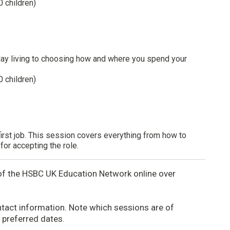
0 children)
day living to choosing how and where you spend your
0 children)
first job. This session covers everything from how to
for accepting the role.
r of the HSBC UK Education Network online over
tact information. Note which sessions are of
h preferred dates.