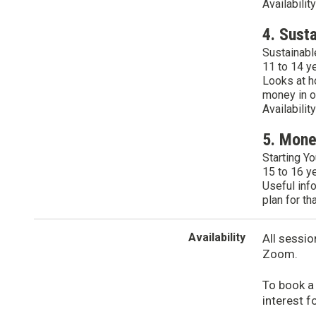
Availabilit
4. Sust
Sustainabl
11 to 14 y
Looks at h
money in o
Availabilit
5. Mon
Starting Yo
15 to 16 y
Useful inf
plan for th
Availability
All sessio
Zoom.
To book a
interest f