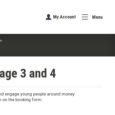
My Account
Menu
age 3 and 4
 and engage young people around money
in on the booking form.