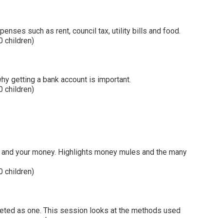
ses such as rent, council tax, utility bills and food.
0 children)
hy getting a bank account is important.
0 children)
ity and your money. Highlights money mules and the many
0 children)
geted as one. This session looks at the methods used