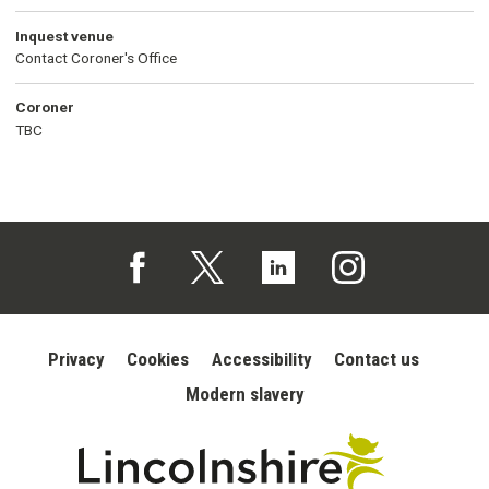
Inquest venue
Contact Coroner's Office
Coroner
TBC
Follow us on Facebook (opens in a new tab)
Follow us on X (opens in a new tab)
Follow us on Linked In (opens in 
Follow us on Instagra
Privacy
Cookies
Accessibility
Contact us
Modern slavery