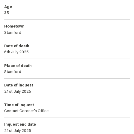
Age
35
Hometown
Stamford
Date of death
6th July 2025
Place of death
Stamford
Date of inquest
21st July 2025
Time of inquest
Contact Coroner's Office
Inquest end date
21st July 2025