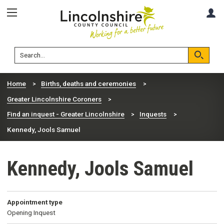
Skip
Skip
A
to
to
content
navigation
Lincolnshire
Search
County
Council
Search
Home
Births, deaths and ceremonies
Greater Lincolnshire Coroners
Find an inquest - Greater Lincolnshire
Inquests
Kennedy, Jools Samuel
Kennedy, Jools Samuel
Appointment type
Opening Inquest