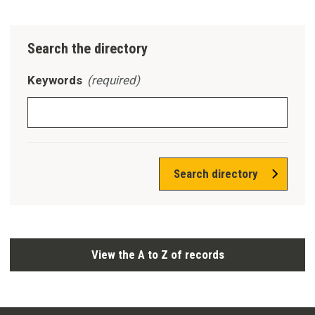
Search the directory
Keywords
(required)
Search directory
View the A to Z of records