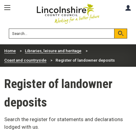
Skip
Skip
A
to
to
content
navigation
Lincolnshire
Search
County
Council
Search
Home
Libraries, leisure and heritage
Coast and countryside
Register of landowner deposits
Register of landowner
deposits
Search the register for statements and declarations
lodged with us.