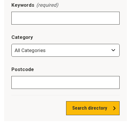
Keywords
(required)
Category
Postcode
Search directory