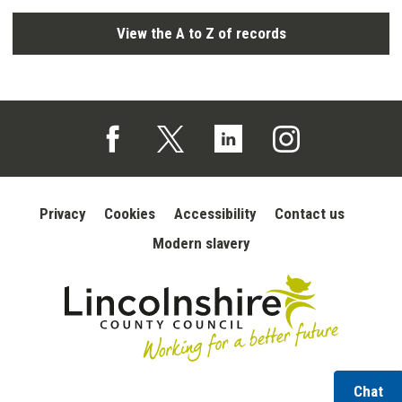
View the A to Z of records
Follow us on Facebook (opens in a new tab)
Follow us on X (opens in a new tab)
Follow us on Linked In (opens in 
Follow us on Instagra
Privacy
Cookies
Accessibility
Contact us
Modern slavery
wi
Chat
Lincolnshire