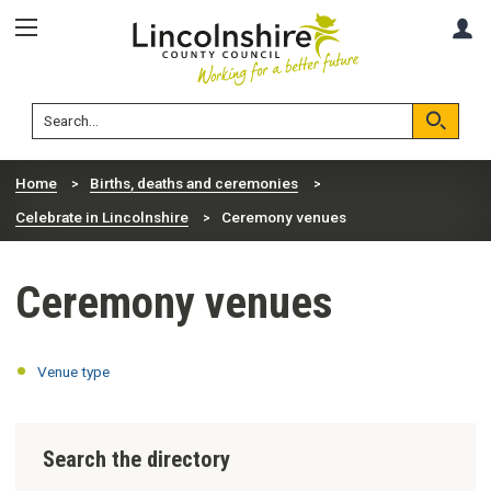
Skip
Skip
A
to
to
content
navigation
Lincolnshire
Search
County
Council
Search
Home
Births, deaths and ceremonies
Celebrate in Lincolnshire
Ceremony venues
Ceremony venues
Venue type
Search the directory