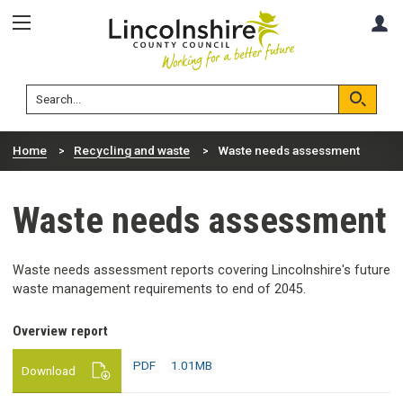
Skip
Skip
A
to
to
content
navigation
Lincolnshire
Search
County
Council
Search
Home
Recycling and waste
Waste needs assessment
Waste needs assessment
Waste needs assessment reports covering Lincolnshire's future
waste management requirements to end of 2045.
PDF
Overview report
1.01MB
download
PDF
1.01MB
Download