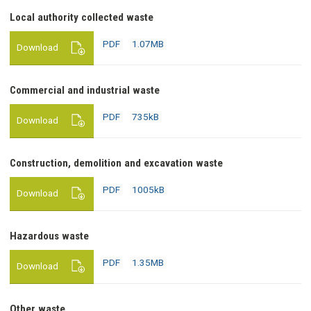
PDF
Local authority collected waste
1.07MB
download
PDF
1.07MB
Download
PDF
Commercial and industrial waste
735kB
download
PDF
735kB
Download
PDF
Construction, demolition and excavation waste
1005kB
download
PDF
1005kB
Download
PDF
Hazardous waste
1.35MB
download
PDF
1.35MB
Download
PDF
Other waste