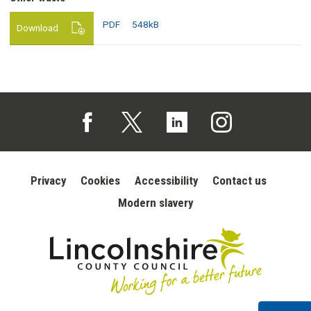
548kB
download
PDF
548kB
Download
Follow us on Facebook (opens in a new tab)
Follow us on X (opens in a new tab)
Follow us on Linked In (opens in 
Follow us on Instagra
Privacy
Cookies
Accessibility
Contact us
Modern slavery