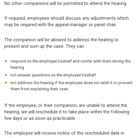
No other companions will be permitted to attend the hearing.
If required, employees should discuss any adjustments which
may be required with the appeal manager or panel chair.
The companion will be allowed to address the hearing to
present and sum up the case. They can:
respond on the employee's behalf and confer with them during the
hearing
not answer questions on the employee's behalf
not address the hearing if the employee does not wish it or prevent
them from explaining their case
If the employee, or their companion, are unable to attend the
hearing, we will reschedule it to take place within the following
five days or as soon as practicable.
The employee will receive notice of the rescheduled date in