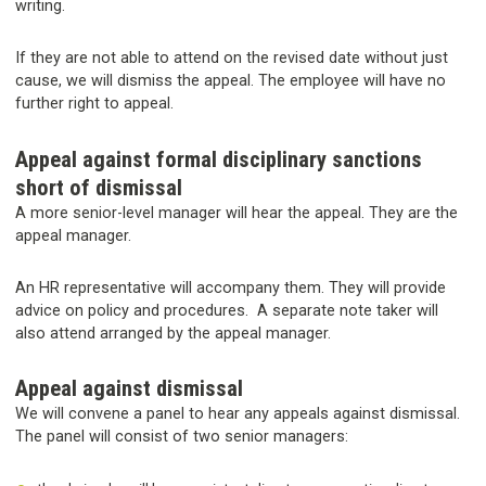
writing.
If they are not able to attend on the revised date without just
cause, we will dismiss the appeal. The employee will have no
further right to appeal.
Appeal against formal disciplinary sanctions
short of dismissal
A more senior-level manager will hear the appeal. They are the
appeal manager.
An HR representative will accompany them. They will provide
advice on policy and procedures. A separate note taker will
also attend arranged by the appeal manager.
Appeal against dismissal
We will convene a panel to hear any appeals against dismissal.
The panel will consist of two senior managers: