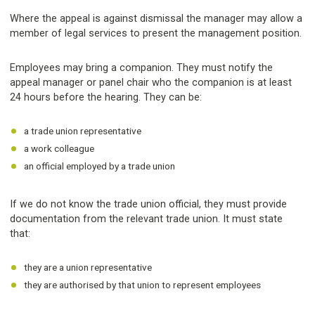
Where the appeal is against dismissal the manager may allow a
member of legal services to present the management position.
Employees may bring a companion. They must notify the
appeal manager or panel chair who the companion is at least
24 hours before the hearing. They can be:
a trade union representative
a work colleague
an official employed by a trade union
If we do not know the trade union official, they must provide
documentation from the relevant trade union. It must state
that:
they are a union representative
they are authorised by that union to represent employees