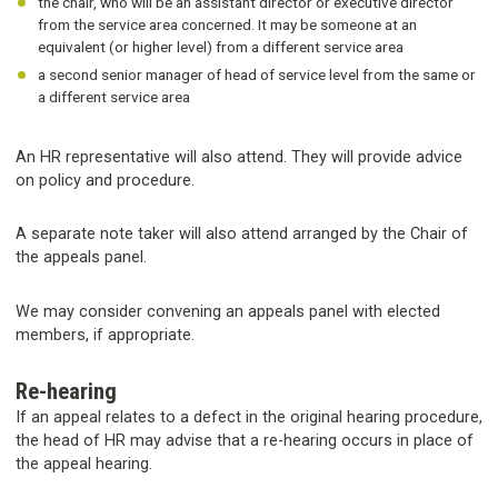
the chair, who will be an assistant director or executive director
from the service area concerned. It may be someone at an
equivalent (or higher level) from a different service area
a second senior manager of head of service level from the same or
a different service area
An HR representative will also attend. They will provide advice
on policy and procedure.
A separate note taker will also attend arranged by the Chair of
the appeals panel.
We may consider convening an appeals panel with elected
members, if appropriate.
Re-hearing
If an appeal relates to a defect in the original hearing procedure,
the head of HR may advise that a re-hearing occurs in place of
the appeal hearing.