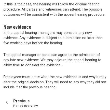
If this is the case, the hearing will follow the original hearing
procedure. All parties and witnesses can attend. The possible
outcomes will be consistent with the appeal hearing procedure.
New evidence
In the appeal hearing, managers may consider any new
evidence. Any evidence is subject to submission no later than
five working days before the hearing.
The appeal manager or panel can agree to the admission of
any late new evidence. We may adjourn the appeal hearing to
allow time to consider the evidence.
Employees must state what the new evidence is and why it may
alter the original decision. They will need to say why they did not
include it at the previous hearing.
page
Previous
:
Policy overview