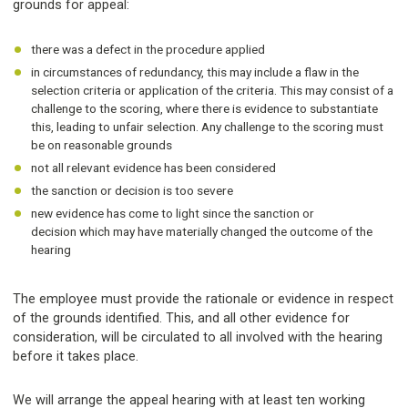
grounds for appeal:
there was a defect in the procedure applied
in circumstances of redundancy, this may include a flaw in the
selection criteria or application of the criteria. This may consist of a
challenge to the scoring, where there is evidence to substantiate
this, leading to unfair selection. Any challenge to the scoring must
be on reasonable grounds
not all relevant evidence has been considered
the sanction or decision is too severe
new evidence has come to light since the sanction or
decision which may have materially changed the outcome of the
hearing
The employee must provide the rationale or evidence in respect
of the grounds identified. This, and all other evidence for
consideration, will be circulated to all involved with the hearing
before it takes place.
We will arrange the appeal hearing with at least ten working