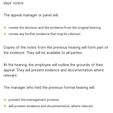
days' notice.
The appeal manager or panel will:
review the decision and the evidence from the original hearing
review any further evidence that may be relevant
Copies of the notes from the previous hearing will form part of
the evidence. They will be available to all parties.
At the hearing, the employee will outline the grounds of their
appeal. They will present evidence and documentation where
relevant.
The manager who held the previous formal hearing will:
present the management position
will present evidence and documentation, where relevant