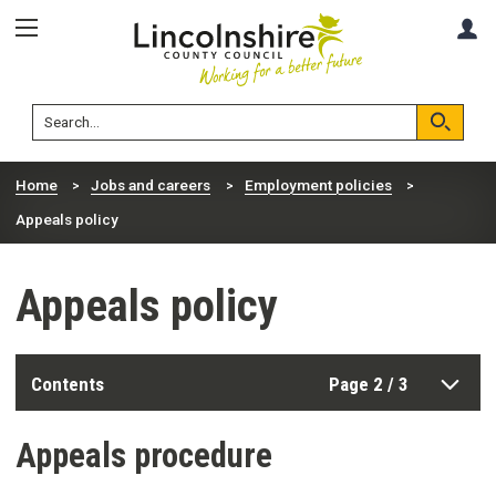
Skip
Skip
A
to
to
content
navigation
Lincolnshire
Search
County
Council
Search
Home
Jobs and careers
Employment policies
Appeals policy
Appeals policy
Contents
Page 2 / 3
Appeals procedure