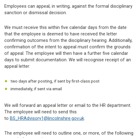
Employees can appeal, in writing, against the formal disciplinary
sanction or dismissal decision.
We must receive this within five calendar days from the date
that the employee is deemed to have received the letter
confirming outcomes from the disciplinary hearing. Additionally,
confirmation of the intent to appeal must confirm the grounds
of appeal. The employee will then have a further five calendar
days to submit documentation. We will recognise receipt of an
appeal letter:
two days after posting, if sent by first-class post
immediately, if sent via email
We will forward an appeal letter or email to the HR department.
The employee will need to send this
to
BS_HRAdvisory1@lincolnshire.gov.uk
.
The employee will need to outline one, or more, of the following