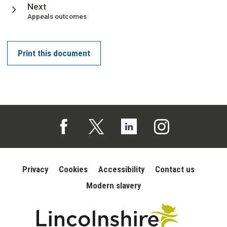
page
Next
:
Appeals outcomes
Print this document
Follow us on Facebook (opens in a new tab)
Follow us on X (opens in a new tab)
Follow us on Linked In (opens in 
Follow us on Instagra
Privacy
Cookies
Accessibility
Contact us
Modern slavery