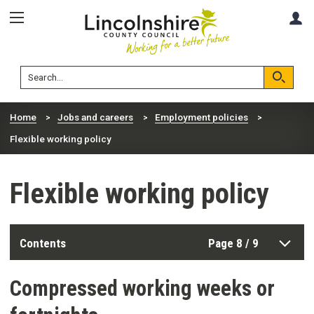
Skip
Skip
A
to
to
content
navigation
Lincolnshire
Search
County
Council
Search
Home
Jobs and careers
Employment policies
Flexible working policy
Flexible working policy
Contents
Page 8 / 9
Compressed working weeks or