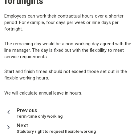
fortnights
Employees can work their contractual hours over a shorter
period. For example, four days per week or nine days per
fortnight.
The remaining day would be a non-working day agreed with the
line manager. The day is fixed but with the flexibility to meet
service requirements.
Start and finish times should not exceed those set out in the
flexible working hours.
We will calculate annual leave in hours.
page
Previous
:
Term-time only working
page
Next
:
Statutory right to request flexible working