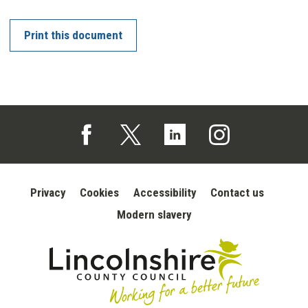
Print this document
Follow us on Facebook (opens in a new tab)
Follow us on X (opens in a new tab)
Follow us on Linked In (opens in 
Follow us on Instagra
Privacy
Cookies
Accessibility
Contact us
Modern slavery