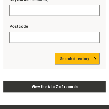
Postcode
Search directory
View the A to Z of records