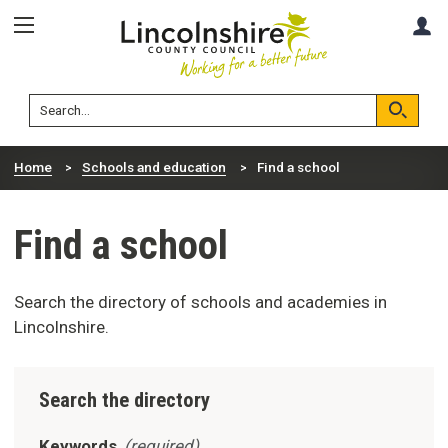
Skip
Skip
A
to
to
content
navigation
Lincolnshire
Search
County
Council
Search
Home
Schools and education
Find a school
Find a school
Search the directory of schools and academies in
Lincolnshire.
Search the directory
Keywords
(required)