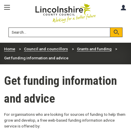
Skip
Skip
A
to
to
content
navigation
Lincolnshire
Search
County
Council
Search
Home
Council and councillors
Grants and funding
Get funding information and advice
Get funding information
and advice
For organisations who are looking for sources of funding to help them
grow and develop, a free web-based funding information advice
service is offered by: