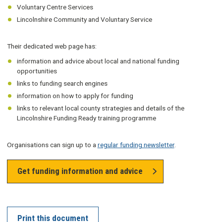
Voluntary Centre Services
Lincolnshire Community and Voluntary Service
Their dedicated web page has:
information and advice about local and national funding
opportunities
links to funding search engines
information on how to apply for funding
links to relevant local county strategies and details of the
Lincolnshire Funding Ready training programme
Organisations can sign up to a
regular funding newsletter
.
Get funding information and advice
Print this document