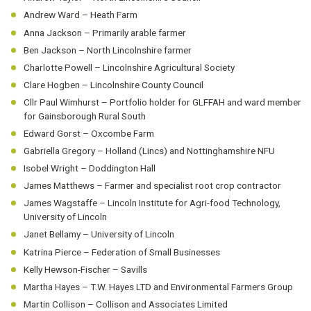
Andrew Ward – Heath Farm
Anna Jackson – Primarily arable farmer
Ben Jackson – North Lincolnshire farmer
Charlotte Powell – Lincolnshire Agricultural Society
Clare Hogben – Lincolnshire County Council
Cllr Paul Wimhurst – Portfolio holder for GLFFAH and ward member
for Gainsborough Rural South
Edward Gorst – Oxcombe Farm
Gabriella Gregory – Holland (Lincs) and Nottinghamshire NFU
Isobel Wright – Doddington Hall
James Matthews – Farmer and specialist root crop contractor
James Wagstaffe – Lincoln Institute for Agri-food Technology,
University of Lincoln
Janet Bellamy – University of Lincoln
Katrina Pierce – Federation of Small Businesses
Kelly Hewson-Fischer – Savills
Martha Hayes – T.W. Hayes LTD and Environmental Farmers Group
Martin Collison – Collison and Associates Limited