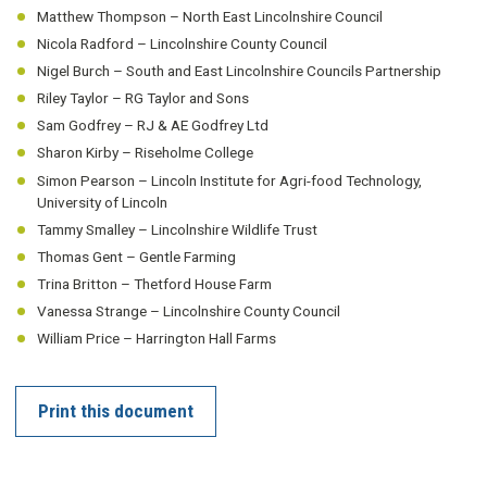
Matthew Thompson – North East Lincolnshire Council
Nicola Radford – Lincolnshire County Council
Nigel Burch – South and East Lincolnshire Councils Partnership
Riley Taylor – RG Taylor and Sons
Sam Godfrey – RJ & AE Godfrey Ltd
Sharon Kirby – Riseholme College
Simon Pearson – Lincoln Institute for Agri-food Technology,
University of Lincoln
Tammy Smalley – Lincolnshire Wildlife Trust
Thomas Gent – Gentle Farming
Trina Britton – Thetford House Farm
Vanessa Strange – Lincolnshire County Council
William Price – Harrington Hall Farms
Print this document