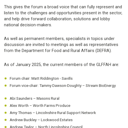
This gives the forum a broad voice that can fully represent and
listen to the challenges and opportunities present in the sector,
and help drive forward collaboration, solutions and lobby
national decision-makers.
As well as permanent members, specialists in topics under
discussion are invited to meetings as well as representatives
from the Department for Food and Rural Affairs (DEFRA).
As of January 2025, the current members of the GLFFAH are:
Forum chair: Matt Riddington - Savills
Forum vice-chair: Tammy Dawson-Doughty – Stream BioEnergy
Abi Saunders – Masons Rural
Alex Worth – Worth Farms Produce
Amy Thomas – Lincolnshire Rural Support Network
Andrew Buckley – Lockwood Estates
Andrew Taylor – North Lincolnshire Council