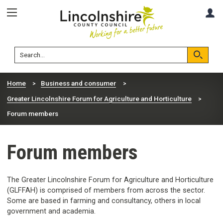
Skip
Skip
A
to
to
content
navigation
Lincolnshire
Search
County
Council
Search
Home
Business and consumer
Greater Lincolnshire Forum for Agriculture and Horticulture
Forum members
Forum members
The Greater Lincolnshire Forum for Agriculture and Horticulture
(GLFFAH) is comprised of members from across the sector.
Some are based in farming and consultancy, others in local
government and academia.