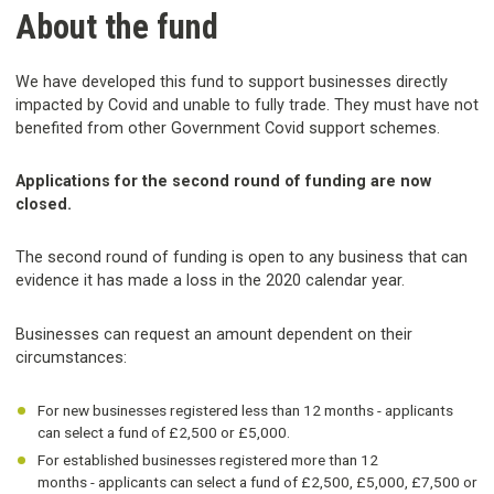
About the fund
We have developed this fund to support businesses directly
impacted by Covid and unable to fully trade. They must have not
benefited from other Government Covid support schemes.
Applications for the second round of funding are now
closed.
The second round of funding is open to any business that can
evidence it has made a loss in the 2020 calendar year.
Businesses can request an amount dependent on their
circumstances:
For new businesses registered less than 12 months - applicants
can select a fund of £2,500 or £5,000.
For established businesses registered more than 12
months - applicants can select a fund of £2,500, £5,000, £7,500 or