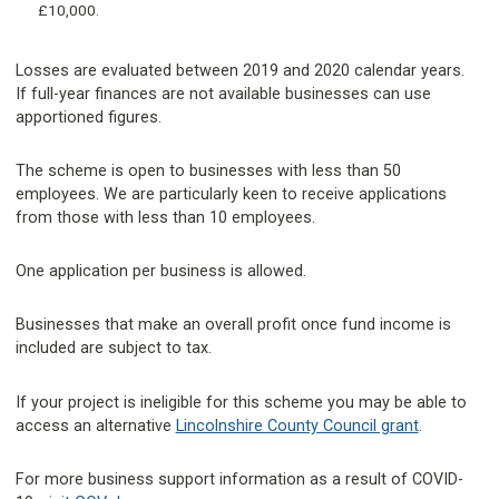
£10,000.
Losses are evaluated between 2019 and 2020 calendar years.
If full-year finances are not available businesses can use
apportioned figures.
The scheme is open to businesses with less than 50
employees. We are particularly keen to receive applications
from those with less than 10 employees.
One application per business is allowed.
Businesses that make an overall profit once fund income is
included are subject to tax.
If your project is ineligible for this scheme you may be able to
access an alternative
Lincolnshire County Council grant
.
For more business support information as a result of COVID-