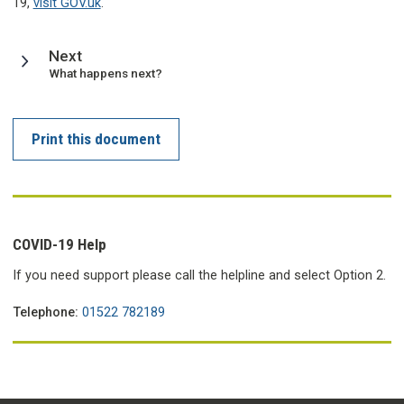
19,
visit GOV.uk
.
page
Next
:
What happens next?
Print this document
COVID-19 Help
If you need support please call the helpline and select Option 2.
Telephone:
01522 782189