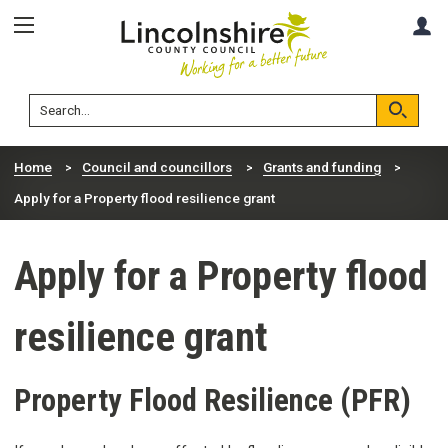
Skip
Skip
A
to
to
content
navigation
Lincolnshire
Search
County
Council
Search
Home
Council and councillors
Grants and funding
Apply for a Property flood resilience grant
Apply for a Property flood
resilience grant
Property Flood Resilience (PFR)