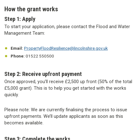
How the grant works
Step 1: Apply
To start your application, please contact the Flood and Water
Management Team:
Email:
PropertyFloodResilience@lincolnshire.gov.uk
Phone:
01522 550500
Step 2: Receive upfront payment
Once approved, you’ll receive £2,500 up front (50% of the total
£5,000 grant). This is to help you get started with the works
quickly.
Please note: We are currently finalising the process to issue
upfront payments. We’ll update applicants as soon as this
becomes available.
Step 3: Complete the works