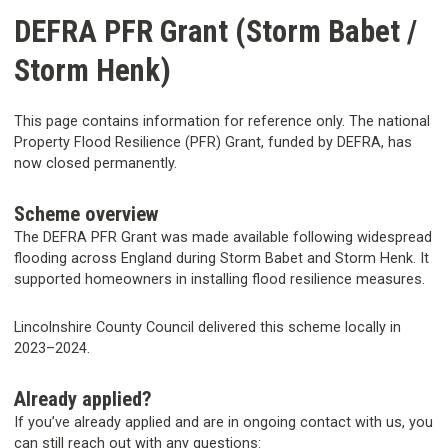
DEFRA PFR Grant (Storm Babet /
Storm Henk)
This page contains information for reference only. The national
Property Flood Resilience (PFR) Grant, funded by DEFRA, has
now closed permanently.
Scheme overview
The DEFRA PFR Grant was made available following widespread
flooding across England during Storm Babet and Storm Henk. It
supported homeowners in installing flood resilience measures.
Lincolnshire County Council delivered this scheme locally in
2023–2024.
Already applied?
If you’ve already applied and are in ongoing contact with us, you
can still reach out with any questions: