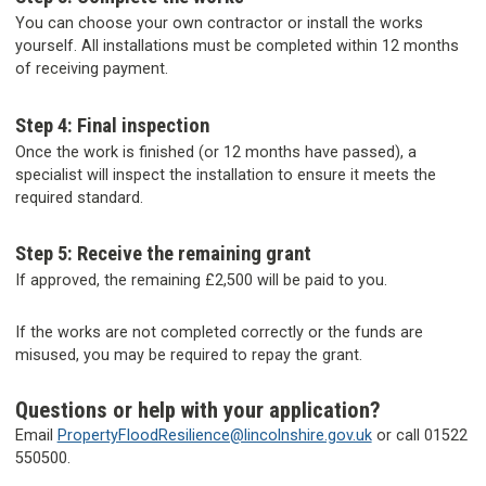
You can choose your own contractor or install the works
yourself. All installations must be completed within 12 months
of receiving payment.
Step 4: Final inspection
Once the work is finished (or 12 months have passed), a
specialist will inspect the installation to ensure it meets the
required standard.
Step 5: Receive the remaining grant
If approved, the remaining £2,500 will be paid to you.
If the works are not completed correctly or the funds are
misused, you may be required to repay the grant.
Questions or help with your application?
Email
PropertyFloodResilience@lincolnshire.gov.uk
or call 01522
550500.