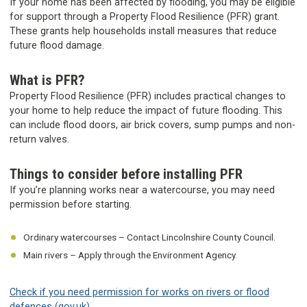
If your home has been affected by flooding, you may be eligible
for support through a Property Flood Resilience (PFR) grant.
These grants help households install measures that reduce
future flood damage.
What is PFR?
Property Flood Resilience (PFR) includes practical changes to
your home to help reduce the impact of future flooding. This
can include flood doors, air brick covers, sump pumps and non-
return valves.
Things to consider before installing PFR
If you’re planning works near a watercourse, you may need
permission before starting.
Ordinary watercourses – Contact Lincolnshire County Council.
Main rivers – Apply through the Environment Agency.
Check if you need permission for works on rivers or flood
defences (gov.uk)
.