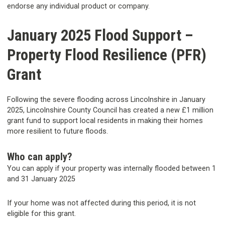
endorse any individual product or company.
January 2025 Flood Support –
Property Flood Resilience (PFR)
Grant
Following the severe flooding across Lincolnshire in January
2025, Lincolnshire County Council has created a new £1 million
grant fund to support local residents in making their homes
more resilient to future floods.
Who can apply?
You can apply if your property was internally flooded between 1
and 31 January 2025
If your home was not affected during this period, it is not
eligible for this grant.