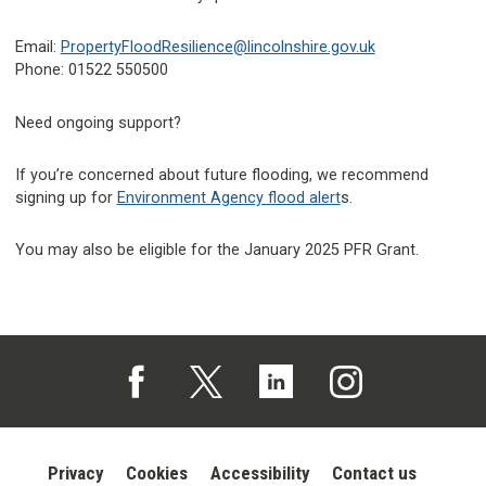
Email:
PropertyFloodResilience@lincolnshire.gov.uk
Phone: 01522 550500
Need ongoing support?
If you’re concerned about future flooding, we recommend
signing up for
Environment Agency flood alert
s.
You may also be eligible for the January 2025 PFR Grant.
Follow us on Facebook (opens in a new tab)
Follow us on X (opens in a new tab)
Follow us on Linked In (opens in 
Follow us on Instagra
Privacy
Cookies
Accessibility
Contact us