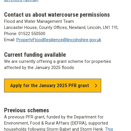
Contact us about watercourse permissions
Flood and Water Management Team
Lancaster House, County Offices, Newland, Lincoln, LN1 1YL
Phone: 01522 550500
Email:
PropertyFloodResilience@lincolnshire.gov.uk
Current funding available
We are currently offering a grant scheme for properties
affected by the January 2025 floods:
Apply for the January 2025 PFR grant
Previous schemes
A previous PFR grant, funded by the Department for
Environment, Food & Rural Affairs (DEFRA), supported
households following Storm Babet and Storm Henk.
This