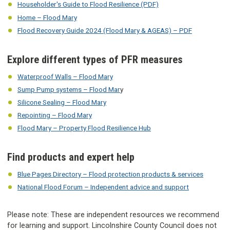
Householder's Guide to Flood Resilience (PDF)
Home – Flood Mary
Flood Recovery Guide 2024 (Flood Mary & AGEAS) – PDF
Explore different types of PFR measures
Waterproof Walls – Flood Mary
Sump Pump systems – Flood Mar
y
Silicone Sealing – Flood Mary
Repointing – Flood Mary
Flood Mary – Property Flood Resilience Hub
Find products and expert help
Blue Pages Directory – Flood protection products & services
National Flood Forum – Independent advice and support
Please note: These are independent resources we recommend
for learning and support. Lincolnshire County Council does not