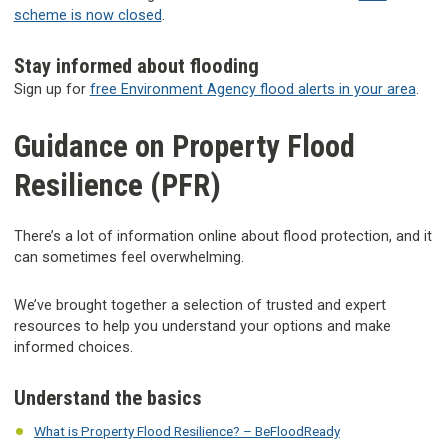
scheme is now closed
.
Stay informed about flooding
Sign up for
free Environment Agency flood alerts in your area
.
Guidance on Property Flood
Resilience (PFR)
There’s a lot of information online about flood protection, and it
can sometimes feel overwhelming.
We’ve brought together a selection of trusted and expert
resources to help you understand your options and make
informed choices.
Understand the basics
What is Property Flood Resilience? – BeFloodReady