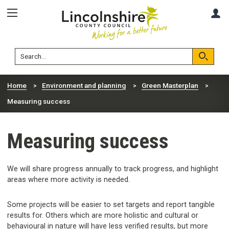
Skip
Skip
A
to
to
content
navigation
Lincolnshire
Search
County
Council
Search
Home
Environment and planning
Green Masterplan
Measuring success
Measuring success
We will share progress annually to track progress, and highlight
areas where more activity is needed.
Some projects will be easier to set targets and report tangible
results for. Others which are more holistic and cultural or
behavioural in nature will have less verified results, but more