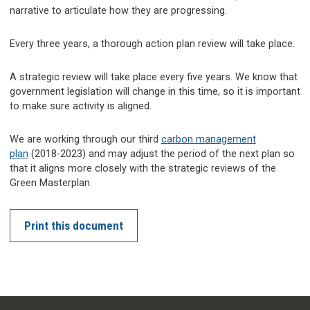
narrative to articulate how they are progressing.
Every three years, a thorough action plan review will take place.
A strategic review will take place every five years. We know that
government legislation will change in this time, so it is important
to make sure activity is aligned.
We are working through our third
carbon management
plan
(2018-2023) and may adjust the period of the next plan so
that it aligns more closely with the strategic reviews of the
Green Masterplan.
Print this document