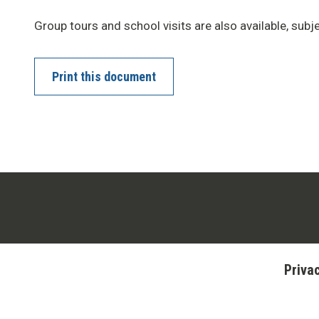
Group tours and school visits are also available, subjec
Print this document
Priva