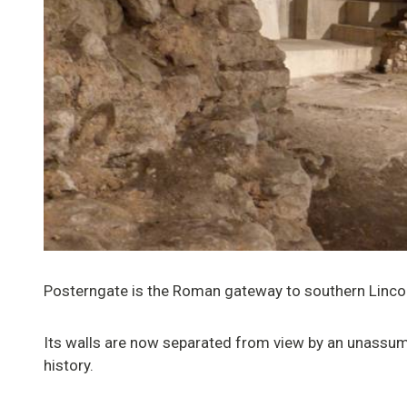
Posterngate is the Roman gateway to southern Lincoln
Its walls are now separated from view by an unassumi
history.