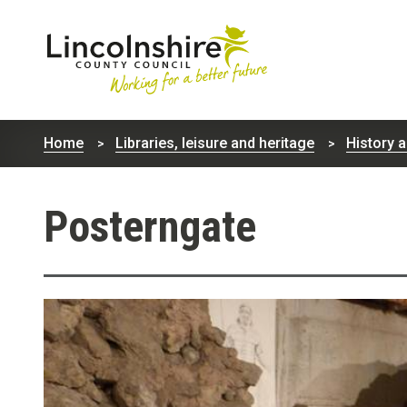
Lincolnshire
County
Home
Libraries, leisure and heritage
History 
Council
Posterngate