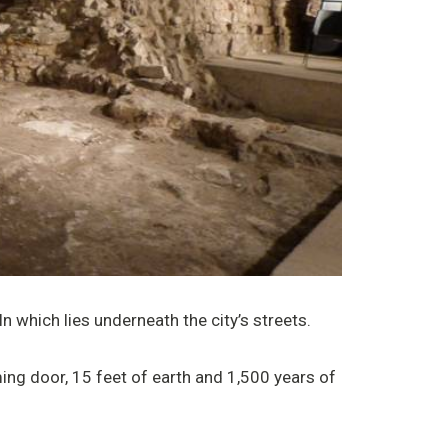
 which lies underneath the city’s streets.
ng door, 15 feet of earth and 1,500 years of