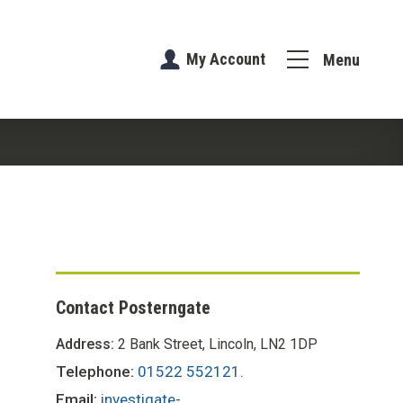
My Account
Menu
Contact Posterngate
Address:
2 Bank Street, Lincoln, LN2 1DP
Telephone:
01522 552121.
Email:
investigate-