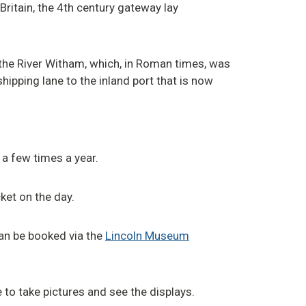
Britain, the 4th century gateway lay
the River Witham, which, in Roman times, was
hipping lane to the inland port that is now
 a few times a year.
ket on the day.
can be booked via the
Lincoln Museum
 to take pictures and see the displays.