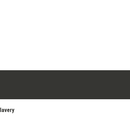
ens in a new tab)
stagram (opens in a new tab)
lavery