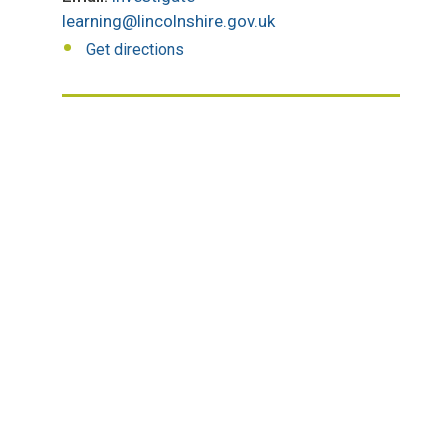
learning@lincolnshire.gov.uk
Get directions