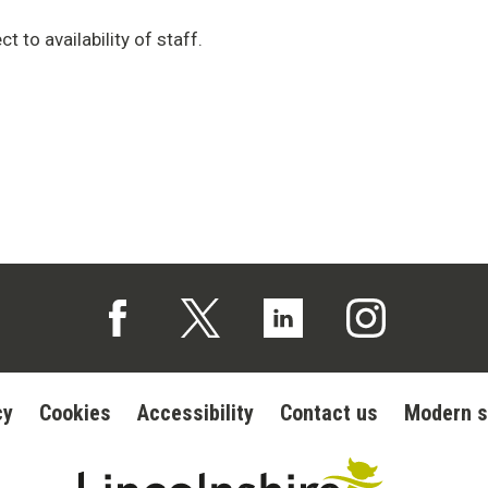
t to availability of staff.
Follow us on Facebook (opens in a new tab)
Follow us on X (opens in a new tab)
Follow us on Linked In (op
Follow us on In
cy
Cookies
Accessibility
Contact us
Modern s