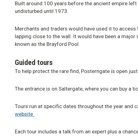
Built around 100 years before the ancient empire left 
undisturbed until 1973.
Merchants and traders would have used it to access 
lapping close to the wall. It would have been a major s
known as the Brayford Pool.
Guided tours
To help protect the rare find, Posterngate is open just
The entrance is on Saltergate, where you can buy a tic
Tours run at specific dates throughout the year and 
website
Each tour includes a talk from an expert plus a chance