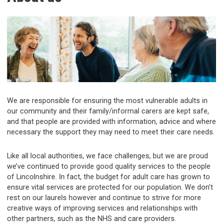
We are responsible for ensuring the most vulnerable adults in
our community and their family/informal carers are kept safe,
and that people are provided with information, advice and where
necessary the support they may need to meet their care needs.
Like all local authorities, we face challenges, but we are proud
we’ve continued to provide good quality services to the people
of Lincolnshire. In fact, the budget for adult care has grown to
ensure vital services are protected for our population. We don’t
rest on our laurels however and continue to strive for more
creative ways of improving services and relationships with
other partners, such as the NHS and care providers.