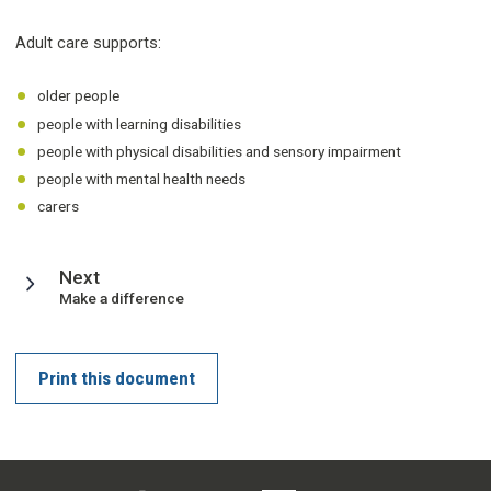
Adult care supports:
older people
people with learning disabilities
people with physical disabilities and sensory impairment
people with mental health needs
carers
page
Next
:
Make a difference
Print this document