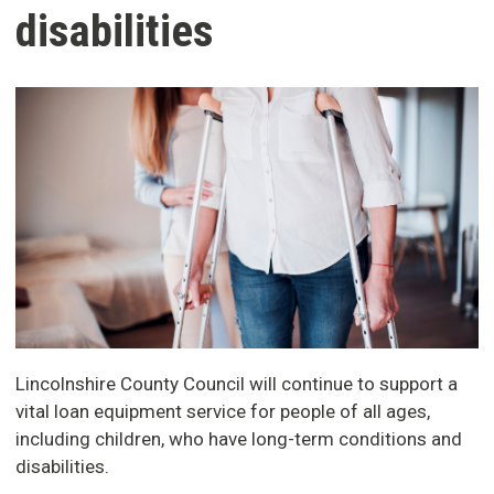
disabilities
Lincolnshire County Council will continue to support a
vital loan equipment service for people of all ages,
including children, who have long-term conditions and
disabilities.