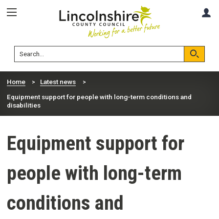
Skip
Skip
A
to
to
content
navigation
Lincolnshire
Search
County
Council
Search
Home
Latest news
Equipment support for people with long-term conditions and
disabilities
Equipment support for
people with long-term
conditions and