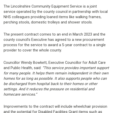
The Lincolnshire Community Equipment Service is a joint
service operated by the county council in partnership with local
NHS colleagues providing loaned items like walking frames,
perching stools, domestic trolleys and shower stools.
The present contract comes to an end in March 2023 and the
county council’s Executive has agreed to a new procurement
process for the service to award a 5-year contract to a single
provider to cover the whole county.
Councillor Wendy Bowkett, Executive Councillor for Adult Care
and Public Health, said:
“This service provides important support
for many people. It helps them remain independent in their own
homes for as long as possible. It also supports people who can
be discharged from hospital back to their homes or other
settings. And it reduces the pressure on residential and
homecare services.”
Improvements to the contract will include wheelchair provision
and the potential for Disabled Facilities Grant items such as