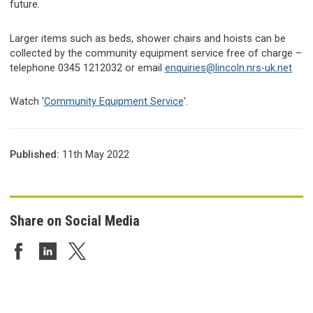
future.
Larger items such as beds, shower chairs and hoists can be
collected by the community equipment service free of charge –
telephone 0345 1212032 or email
enquiries@lincoln.nrs-uk.net
Watch '
Community Equipment Service
'.
Published:
11th May 2022
Share on Social Media
Share on Facebook
Share on LinkedIn
Share on Twitter