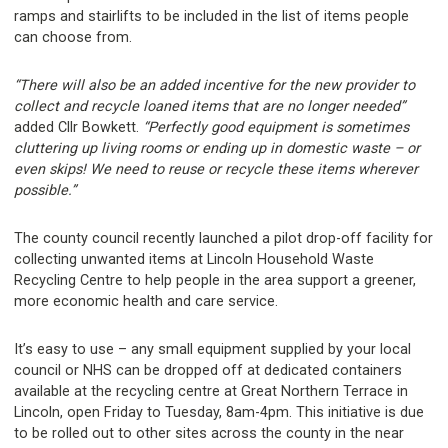
ramps and stairlifts to be included in the list of items people
can choose from.
“There will also be an added incentive for the new provider to
collect and recycle loaned items that are no longer needed”
added Cllr Bowkett.
“Perfectly good equipment is sometimes
cluttering up living rooms or ending up in domestic waste – or
even skips! We need to reuse or recycle these items wherever
possible.”
The county council recently launched a pilot drop-off facility for
collecting unwanted items at Lincoln Household Waste
Recycling Centre to help people in the area support a greener,
more economic health and care service.
It’s easy to use – any small equipment supplied by your local
council or NHS can be dropped off at dedicated containers
available at the recycling centre at Great Northern Terrace in
Lincoln, open Friday to Tuesday, 8am-4pm. This initiative is due
to be rolled out to other sites across the county in the near