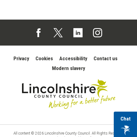
Follow us on Facebook (opens in a new tab)
Follow us on X (opens in a new tab)
Follow us on Linked In (opens in 
Follow us on Instagra
Privacy
Cookies
Accessibility
Contact us
Modern slavery
wi
Chat
Lincolnshire
County
ou
Council
vir
All content © 2026 Lincolnshire County Council. All Rights Reserved.