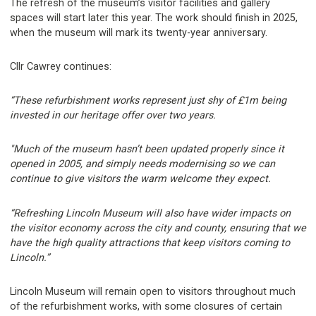
The refresh of the museum’s visitor facilities and gallery
spaces will start later this year. The work should finish in 2025,
when the museum will mark its twenty-year anniversary.
Cllr Cawrey continues:
“These refurbishment works represent just shy of £1m being
invested in our heritage offer over two years.
"Much of the museum hasn’t been updated properly since it
opened in 2005, and simply needs modernising so we can
continue to give visitors the warm welcome they expect.
“Refreshing Lincoln Museum will also have wider impacts on
the visitor economy across the city and county, ensuring that we
have the high quality attractions that keep visitors coming to
Lincoln.”
Lincoln Museum will remain open to visitors throughout much
of the refurbishment works, with some closures of certain