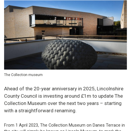
The Collection museum
Ahead of the 20-year anniversary in 2025, Lincolnshire
County Council is investing around £1m to update The
Collection Museum over the next two years – starting
with a straightforward renaming.
From 1 April 2023, The Collection Museum on Danes Terrace in