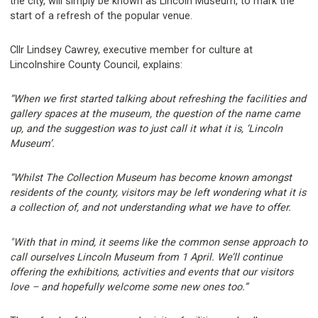
the city, will simply be known as Lincoln Museum, to mark the
start of a refresh of the popular venue.
Cllr Lindsey Cawrey, executive member for culture at
Lincolnshire County Council, explains:
“When we first started talking about refreshing the facilities and
gallery spaces at the museum, the question of the name came
up, and the suggestion was to just call it what it is, ‘Lincoln
Museum’.
“Whilst The Collection Museum has become known amongst
residents of the county, visitors may be left wondering what it is
a collection of, and not understanding what we have to offer.
"With that in mind, it seems like the common sense approach to
call ourselves Lincoln Museum from 1 April. We’ll continue
offering the exhibitions, activities and events that our visitors
love – and hopefully welcome some new ones too.”