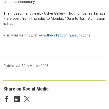
areas as necessary.
The museum and nearby Usher Gallery – both on Danes Terrace
– are open from Thursday to Monday, 10am to 4pm. Admission
is free.
Plan your visit now at
www.thecollectionmuseum.com
.
Published:
10th March 2023
Share on Social Media
Share on Facebook
Share on LinkedIn
Share on Twitter