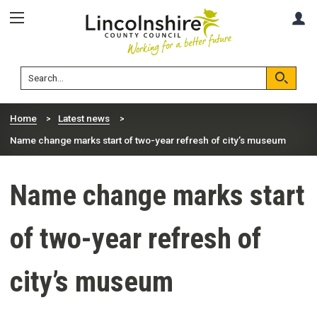
Skip
Skip
A
to
to
content
navigation
Lincolnshire
Search
County
Council
Search
Home
Latest news
Name change marks start of two-year refresh of city’s museum
Name change marks start
of two-year refresh of
city’s museum