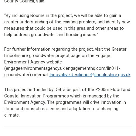
County Council, said:
“By including Bourne in the project, we will be able to gain a
greater understanding of the existing problem, and identify new
measures that could be used in this area and other areas to
help address groundwater and flooding issues.”
For further information regarding the project, visit the Greater
Lincolnshire groundwater project page on the Engage
Environment Agency website
(engageenvironmentagency.uk.engagementhq.com/lin011-
groundwater) or email
Innovative.Resilience@lincolnshire.gov.uk
.
This project is funded by Defra as part of the £200m Flood and
Coastal Innovation Programmes which is managed by the
Environment Agency. The programmes will drive innovation in
flood and coastal resilience and adaptation to a changing
climate.