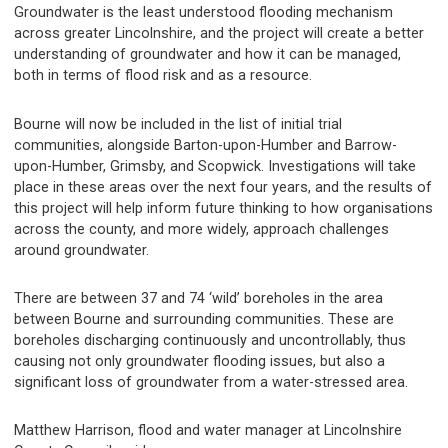
Groundwater is the least understood flooding mechanism
across greater Lincolnshire, and the project will create a better
understanding of groundwater and how it can be managed,
both in terms of flood risk and as a resource.
Bourne will now be included in the list of initial trial
communities, alongside Barton-upon-Humber and Barrow-
upon-Humber, Grimsby, and Scopwick. Investigations will take
place in these areas over the next four years, and the results of
this project will help inform future thinking to how organisations
across the county, and more widely, approach challenges
around groundwater.
There are between 37 and 74 ‘wild’ boreholes in the area
between Bourne and surrounding communities. These are
boreholes discharging continuously and uncontrollably, thus
causing not only groundwater flooding issues, but also a
significant loss of groundwater from a water-stressed area.
Matthew Harrison, flood and water manager at Lincolnshire