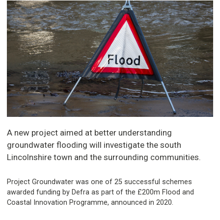
A new project aimed at better understanding
groundwater flooding will investigate the south
Lincolnshire town and the surrounding communities.
Project Groundwater was one of 25 successful schemes
awarded funding by Defra as part of the £200m Flood and
Coastal Innovation Programme, announced in 2020.