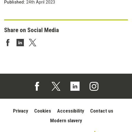
Published:
24th April 2023
Share on Social Media
Share on Facebook
Share on LinkedIn
Share on Twitter
Follow us on Facebook (opens in a new tab)
Follow us on X (opens in a new tab)
Follow us on Linked In (opens in 
Follow us on Instagra
Privacy
Cookies
Accessibility
Contact us
Modern slavery