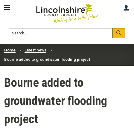
Skip
Skip
A
to
to
content
navigation
Lincolnshire
Search
County
Council
Search
Home
Latest news
Bourne added to groundwater flooding project
Bourne added to
groundwater flooding
project