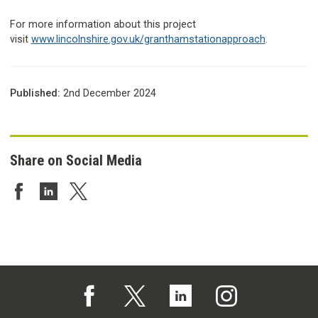
For more information about this project
visit
www.lincolnshire.gov.uk/granthamstationapproach
.
Published:
2nd December 2024
Share on Social Media
Share on Facebook
Share on LinkedIn
Share on Twitter
Follow us on Facebook (opens in a new tab)
Follow us on X (opens in a new tab)
Follow us on Linked In (opens in 
Follow us on Instagra