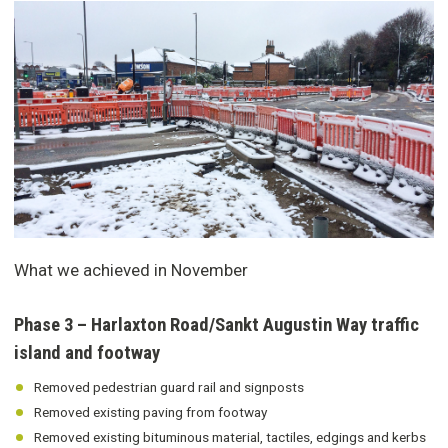
What we achieved in November
Phase 3 – Harlaxton Road/Sankt Augustin Way traffic
island and footway
Removed pedestrian guard rail and signposts
Removed existing paving from footway
Removed existing bituminous material, tactiles, edgings and kerbs