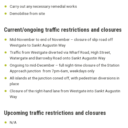
Carry out any necessary remedial works
Demobilise from site
Current/ongoing traffic restrictions and closures
Mid-November to end of November – closure of slip road off
Westgate to Sankt Augustin Way
Traffic from Westgate diverted via Wharf Road, High Street,
Watergate and Barrowby Road onto Sankt Augustin Way
Ongoing to mid-December – full night-time closure of the Station
Approach junction from 7pm-6am, weekdays only
All islands at the junction coned off, with pedestrian diversions in
place
Closure of the right-hand lane from Westgate into Sankt Augustin
Way
Upcoming traffic restrictions and closures
N/A