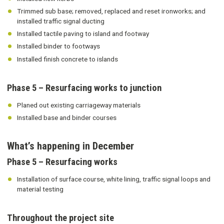
Trimmed sub base; removed, replaced and reset ironworks; and
installed traffic signal ducting
Installed tactile paving to island and footway
Installed binder to footways
Installed finish concrete to islands
Phase 5 – Resurfacing works to junction
Planed out existing carriageway materials
Installed base and binder courses
What’s happening in December
Phase 5 – Resurfacing works
Installation of surface course, white lining, traffic signal loops and
material testing
Throughout the project site