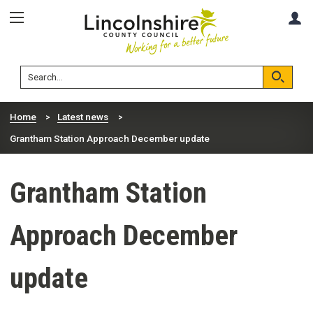
Skip
Skip
A
to
to
content
navigation
Lincolnshire
Search
County
Council
Search
Home
Latest news
Grantham Station Approach December update
Grantham Station
Approach December
update