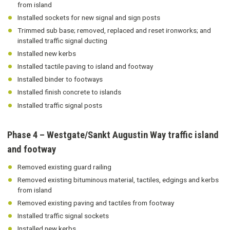
from island
Installed sockets for new signal and sign posts
Trimmed sub base; removed, replaced and reset ironworks; and
installed traffic signal ducting
Installed new kerbs
Installed tactile paving to island and footway
Installed binder to footways
Installed finish concrete to islands
Installed traffic signal posts
Phase 4 – Westgate/Sankt Augustin Way traffic island
and footway
Removed existing guard railing
Removed existing bituminous material, tactiles, edgings and kerbs
from island
Removed existing paving and tactiles from footway
Installed traffic signal sockets
Installed new kerbs