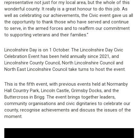
representative not just for my local area, but the whole of this
wonderful county. It really is a great honour to do this job. As
well as celebrating our achievements, the Civic event gave us all
the opportunity to thank those who have served and continue
to serve, in the armed forces and to reaffirm our commitment
to supporting veterans and their families.”
Lincolnshire Day is on 1 October. The Lincolnshire Day Civic
Celebration Event has been held annually since 2021, and
Lincolnshire County Council, North Lincolnshire Council and
North East Lincolnshire Council take turns to host the event.
This is the fifth event, with previous events held at Normanby
Hall Country Park, Lincoln Castle, Grimsby Docks, and the
Buttercross in Brigg. The event brings together leaders,
community organisations and civic dignitaries to celebrate our
county, recognise achievements and discuss the issues of the
moment.