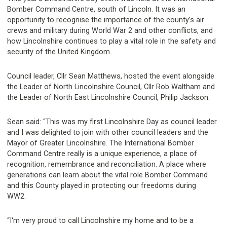
Bomber Command Centre, south of Lincoln. It was an
opportunity to recognise the importance of the county’s air
crews and military during World War 2 and other conflicts, and
how Lincolnshire continues to play a vital role in the safety and
security of the United Kingdom.
Council leader, Cllr Sean Matthews, hosted the event alongside
the Leader of North Lincolnshire Council, Cllr Rob Waltham and
the Leader of North East Lincolnshire Council, Philip Jackson.
Sean said: “This was my first Lincolnshire Day as council leader
and I was delighted to join with other council leaders and the
Mayor of Greater Lincolnshire. The International Bomber
Command Centre really is a unique experience, a place of
recognition, remembrance and reconciliation. A place where
generations can learn about the vital role Bomber Command
and this County played in protecting our freedoms during
WW2.
“I‘m very proud to call Lincolnshire my home and to be a