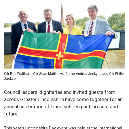
Cllr Rob Waltham, Cllr Sean Matthews, Dame Andrea Jenkyns and Cllr Philip
Jackson
Council leaders, dignitaries and invited guests from
across Greater Lincolnshire have come together for an
annual celebration of Lincolnshire’s past, present and
future.
This year’s Lincolnshire Day event was held at the International