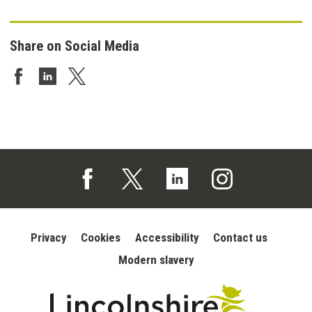
Share on Social Media
Share on Facebook
Share on LinkedIn
Share on Twitter
Follow us on Facebook (opens in a new tab)
Follow us on X (opens in a new tab)
Follow us on Linked In (opens in 
Follow us on Instagra
Privacy
Cookies
Accessibility
Contact us
Modern slavery