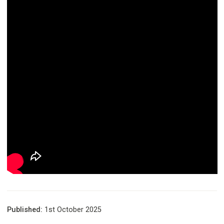
Published:
1st October 2025