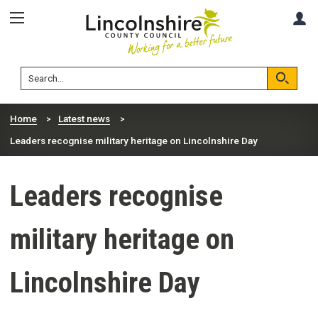
Skip
Skip
A
to
to
content
navigation
Lincolnshire
Search
County
Council
Search
Home
Latest news
Leaders recognise military heritage on Lincolnshire Day
Leaders recognise
military heritage on
Lincolnshire Day