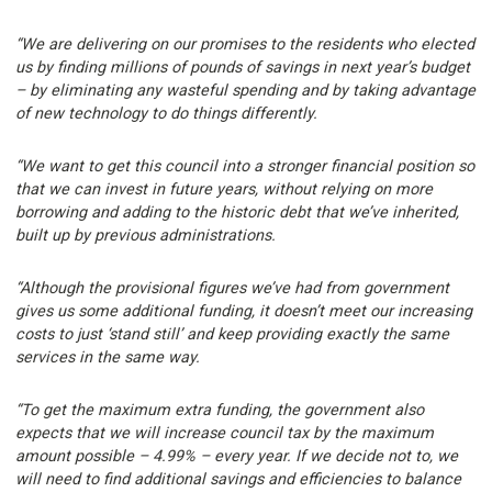
“We are delivering on our promises to the residents who elected
us by finding millions of pounds of savings in next year’s budget
– by eliminating any wasteful spending and by taking advantage
of new technology to do things differently.
“We want to get this council into a stronger financial position so
that we can invest in future years, without relying on more
borrowing and adding to the historic debt that we’ve inherited,
built up by previous administrations.
“Although the provisional figures we’ve had from government
gives us some additional funding, it doesn’t meet our increasing
costs to just ‘stand still’ and keep providing exactly the same
services in the same way.
“To get the maximum extra funding, the government also
expects that we will increase council tax by the maximum
amount possible – 4.99% – every year. If we decide not to, we
will need to find additional savings and efficiencies to balance