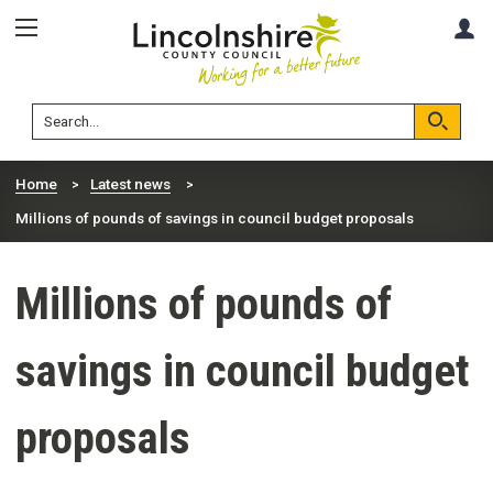
Skip
Skip
A
to
to
content
navigation
Lincolnshire
Search
County
Council
Search
Home
Latest news
Millions of pounds of savings in council budget proposals
Millions of pounds of
savings in council budget
proposals