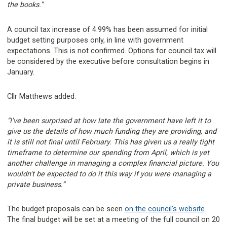
the books.”
A council tax increase of 4.99% has been assumed for initial
budget setting purposes only, in line with government
expectations. This is not confirmed. Options for council tax will
be considered by the executive before consultation begins in
January.
Cllr Matthews added:
“I've been surprised at how late the government have left it to
give us the details of how much funding they are providing, and
it is still not final until February. This has given us a really tight
timeframe to determine our spending from April, which is yet
another challenge in managing a complex financial picture. You
wouldn't be expected to do it this way if you were managing a
private business.”
The budget proposals can be seen
on the council’s website
.
The final budget will be set at a meeting of the full council on 20