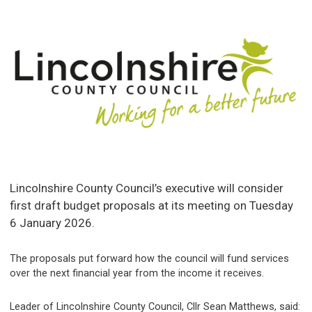
Lincolnshire County Council’s executive will consider
first draft budget proposals at its meeting on Tuesday
6 January 2026.
The proposals put forward how the council will fund services
over the next financial year from the income it receives.
Leader of Lincolnshire County Council, Cllr Sean Matthews, said: