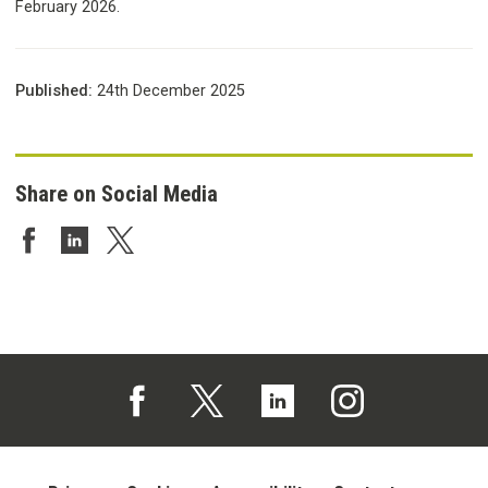
February 2026.
Published:
24th December 2025
Share on Social Media
Share on Facebook
Share on LinkedIn
Share on Twitter
Follow us on Facebook (opens in a new tab)
Follow us on X (opens in a new tab)
Follow us on Linked In (opens in 
Follow us on Instagra