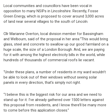
Local communities and councillors have been vocal in
opposition to many NSIPs in Lincolnshire. Recently, Fosse
Green Energy, which is proposed to cover around 3,000 acres
of land near several villages to the south of Lincoln.
Cllr Marianne Overton, local division member for Bassingham
and Welbourn, said of the proposal in her area:“This would bring
glass, steel and concrete to swallow up our good farmland on a
huge scale, the size of a London Borough. And, we are paying
for it with among the highest electricity bills in the world, while
hundreds of thousands of commercial roofs lie vacant.
“Under these plans, a number of residents in my ward wouldn’t
be able to look out of their windows without seeing solar
panels in every direction, that’s simply not right.
“I believe this is the biggest risk for our area and we need to
stand up for it. I’ve already gathered over 1500 letters against
this proposal from residents, and I know there’ll be many more
to come before this application closes.”