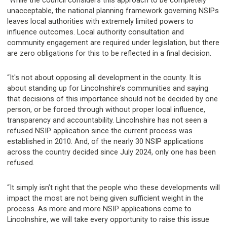
“While the council considers this approach to be completely
unacceptable, the national planning framework governing NSIPs
leaves local authorities with extremely limited powers to
influence outcomes. Local authority consultation and
community engagement are required under legislation, but there
are zero obligations for this to be reflected in a final decision.
“It's not about opposing all development in the county. It is
about standing up for Lincolnshire’s communities and saying
that decisions of this importance should not be decided by one
person, or be forced through without proper local influence,
transparency and accountability. Lincolnshire has not seen a
refused NSIP application since the current process was
established in 2010. And, of the nearly 30 NSIP applications
across the country decided since July 2024, only one has been
refused.
“It simply isn’t right that the people who these developments will
impact the most are not being given sufficient weight in the
process. As more and more NSIP applications come to
Lincolnshire, we will take every opportunity to raise this issue