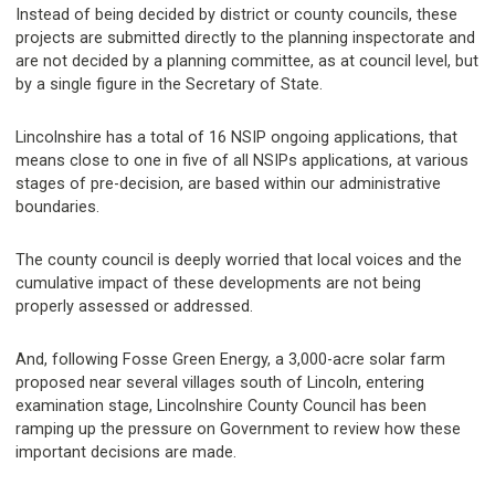
Instead of being decided by district or county councils, these
projects are submitted directly to the planning inspectorate and
are not decided by a planning committee, as at council level, but
by a single figure in the Secretary of State.
Lincolnshire has a total of 16 NSIP ongoing applications, that
means close to one in five of all NSIPs applications, at various
stages of pre-decision, are based within our administrative
boundaries.
The county council is deeply worried that local voices and the
cumulative impact of these developments are not being
properly assessed or addressed.
And, following Fosse Green Energy, a 3,000-acre solar farm
proposed near several villages south of Lincoln, entering
examination stage, Lincolnshire County Council has been
ramping up the pressure on Government to review how these
important decisions are made.