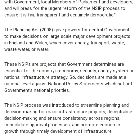
with Government, local Members of Parliament and developers,
and will press for the urgent reform of the NSIP process to
ensure it is fair, transparent and genuinely democratic.”
The Planning Act (2008) gave powers for central Government
to make decisions on large scale major development projects
in England and Wales, which cover energy, transport, waste,
waste water, or water.
These NSIPs are projects that Government determines are
essential for the country’s economy, security, energy system or
national infrastructure strategy. So, decisions are made at a
national level against National Policy Statements which set out
Government’s national priorities.
The NSIP process was introduced to streamline planning and
decision-making for major infrastructure projects, decentralise
decision-making and ensure consistency across regions,
consolidate approval processes, and promote economic
growth through timely development of infrastructure.