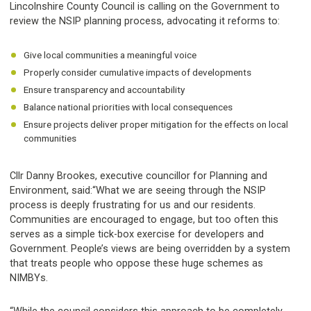
Lincolnshire County Council is calling on the Government to
review the NSIP planning process, advocating it reforms to:
Give local communities a meaningful voice
Properly consider cumulative impacts of developments
Ensure transparency and accountability
Balance national priorities with local consequences
Ensure projects deliver proper mitigation for the effects on local
communities
Cllr Danny Brookes, executive councillor for Planning and
Environment, said:“What we are seeing through the NSIP
process is deeply frustrating for us and our residents.
Communities are encouraged to engage, but too often this
serves as a simple tick-box exercise for developers and
Government. People’s views are being overridden by a system
that treats people who oppose these huge schemes as
NIMBYs.