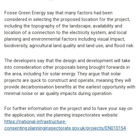
Fosse Green Energy say that many factors had been
considered in selecting the proposed location for the project,
including the topography of the landscape; availability and
location of a connection to the electricity system; and local
planning and environmental factors including visual impact,
biodiversity, agricultural land quality and land use, and flood risk.
The developers say that the design and development will take
into consideration other proposals being brought forwards in
the area, including for solar energy. They argue that solar
projects are quick to construct and operate, meaning they will
provide decarbonisation benefits at the earliest opportunity with
minimal noise or air quality impacts during operation.
For further information on the project and to have your say on
the application, visit the planning inspectorates website:
https://national-infrastructure-
consenting.planninginspectorate.gov.uk/projects/EN010154