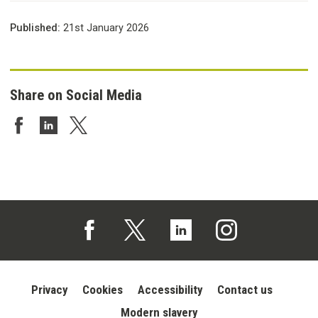
Published:
21st January 2026
Share on Social Media
Share on Facebook
Share on LinkedIn
Share on Twitter
Follow us on Facebook (opens in a new tab)
Follow us on X (opens in a new tab)
Follow us on Linked In (opens in 
Follow us on Instagra
Privacy
Cookies
Accessibility
Contact us
Modern slavery