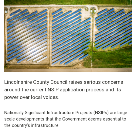
Lincolnshire County Council raises serious concerns
around the current NSIP application process and its
power over local voices.
Nationally Significant Infrastructure Projects (NSIPs) are large
scale developments that the Government deems essential to
the country’s infrastructure.