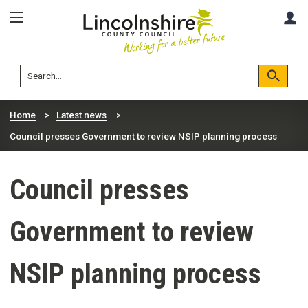
Skip
Skip
A
to
to
content
navigation
Lincolnshire
Search
County
Council
Search
Home
Latest news
Council presses Government to review NSIP planning process
Council presses
Government to review
NSIP planning process