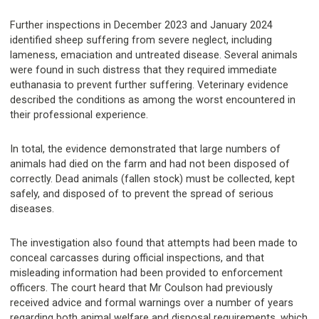
Further inspections in December 2023 and January 2024
identified sheep suffering from severe neglect, including
lameness, emaciation and untreated disease. Several animals
were found in such distress that they required immediate
euthanasia to prevent further suffering. Veterinary evidence
described the conditions as among the worst encountered in
their professional experience.
In total, the evidence demonstrated that large numbers of
animals had died on the farm and had not been disposed of
correctly. Dead animals (fallen stock) must be collected, kept
safely, and disposed of to prevent the spread of serious
diseases.
The investigation also found that attempts had been made to
conceal carcasses during official inspections, and that
misleading information had been provided to enforcement
officers. The court heard that Mr Coulson had previously
received advice and formal warnings over a number of years
regarding both animal welfare and disposal requirements, which