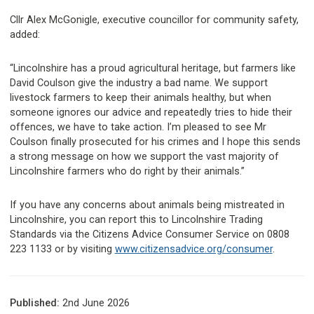
Cllr Alex McGonigle, executive councillor for community safety,
added:
“Lincolnshire has a proud agricultural heritage, but farmers like
David Coulson give the industry a bad name. We support
livestock farmers to keep their animals healthy, but when
someone ignores our advice and repeatedly tries to hide their
offences, we have to take action. I’m pleased to see Mr
Coulson finally prosecuted for his crimes and I hope this sends
a strong message on how we support the vast majority of
Lincolnshire farmers who do right by their animals.”
If you have any concerns about animals being mistreated in
Lincolnshire, you can report this to Lincolnshire Trading
Standards via the Citizens Advice Consumer Service on 0808
223 1133 or by visiting
www.citizensadvice.org/consumer
.
Published:
2nd June 2026