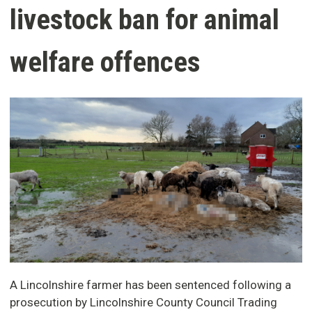
livestock ban for animal
welfare offences
A Lincolnshire farmer has been sentenced following a
prosecution by Lincolnshire County Council Trading