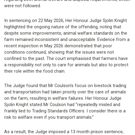
were not followed.
In sentencing on 22 May 2026, Her Honour Judge Sjolin Knight
highlighted the ongoing nature of the offending, noting that
despite some improvements, animal welfare standards on the
farm remained inconsistent and unacceptable. Evidence from a
recent inspection in May 2026 demonstrated that poor
conditions continued, showing that the issues were not
confined to the past. The court emphasised that farmers have
a responsibility not only to care for animals but also to protect
their role within the food chain.
The Judge found that Mr Coulson’s focus on livestock trading
and transportation had taken priority over the care of animals
on the farm, resulting in welfare failures. Her Honour Judge
Sjolin Knight stated Mr Coulson had “repeatedly misled and
frankly lied to Trading Standards Officers. I consider there is a
risk to welfare even if you transport animals.”
As a result, the Judge imposed a 13 month prison sentence,