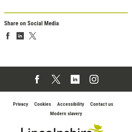
Share on Social Media
Share on Facebook
Share on LinkedIn
Share on Twitter
Follow us on Facebook (opens in a new tab)
Follow us on X (opens in a new tab)
Follow us on Linked In (opens in 
Follow us on Instagra
Privacy
Cookies
Accessibility
Contact us
Modern slavery