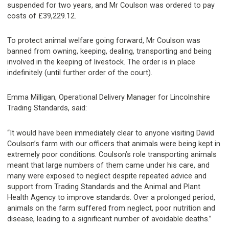
suspended for two years, and Mr Coulson was ordered to pay
costs of £39,229.12.
To protect animal welfare going forward, Mr Coulson was
banned from owning, keeping, dealing, transporting and being
involved in the keeping of livestock. The order is in place
indefinitely (until further order of the court).
Emma Milligan, Operational Delivery Manager for Lincolnshire
Trading Standards, said:
“It would have been immediately clear to anyone visiting David
Coulson’s farm with our officers that animals were being kept in
extremely poor conditions. Coulson’s role transporting animals
meant that large numbers of them came under his care, and
many were exposed to neglect despite repeated advice and
support from Trading Standards and the Animal and Plant
Health Agency to improve standards. Over a prolonged period,
animals on the farm suffered from neglect, poor nutrition and
disease, leading to a significant number of avoidable deaths.”