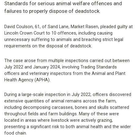
Standards for serious animal welfare offences and
failures to properly dispose of deadstock.
David Coulson, 61, of Sand Lane, Market Rasen, pleaded guilty at
Lincoln Crown Court to 10 offences, including causing
unnecessary suffering to animals and breaching strict legal
requirements on the disposal of deadstock.
The case arose from multiple inspections carried out between
July 2022 and January 2024, involving Trading Standards
officers and veterinary inspectors from the Animal and Plant
Health Agency (APHA).
During a large-scale inspection in July 2022, officers discovered
extensive quantities of animal remains across the farm,
including decomposing carcasses, bones and skulls scattered
throughout fields and farm buildings. Many of these were
located in areas where livestock were actively grazing,
presenting a significant risk to both animal health and the wider
food chain.