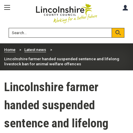
Skip
Skip
A
to
to
content
navigation
Lincolnshire
Search
County
Council
Search
Home
Latest news
Lincolnshire farmer handed suspended sentence and lifelong
livestock ban for animal welfare offences
Lincolnshire farmer
handed suspended
sentence and lifelong