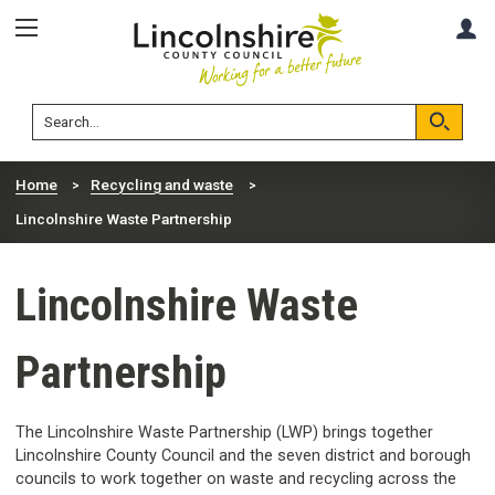
Skip
Skip
A
to
to
content
navigation
Lincolnshire
Search
County
Council
Search
Home
Recycling and waste
Lincolnshire Waste Partnership
Lincolnshire Waste
Partnership
The Lincolnshire Waste Partnership (LWP) brings together
Lincolnshire County Council and the seven district and borough
councils to work together on waste and recycling across the