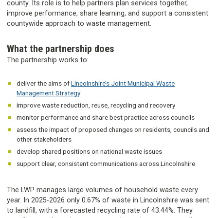
county. Its role is to help partners plan services together,
improve performance, share learning, and support a consistent
countywide approach to waste management.
What the partnership does
The partnership works to:
deliver the aims of
Lincolnshire’s Joint Municipal Waste
Management Strategy
improve waste reduction, reuse, recycling and recovery
monitor performance and share best practice across councils
assess the impact of proposed changes on residents, councils and
other stakeholders
develop shared positions on national waste issues
support clear, consistent communications across Lincolnshire
The LWP manages large volumes of household waste every
year. In 2025-2026 only 0.67% of waste in Lincolnshire was sent
to landfill, with a forecasted recycling rate of 43.44%. They