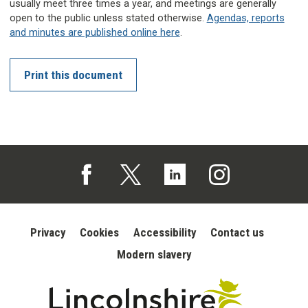
usually meet three times a year, and meetings are generally
open to the public unless stated otherwise.
Agendas, reports
and minutes are published online here
.
Print this document
Follow us on Facebook (opens in a new tab)
Follow us on X (opens in a new tab)
Follow us on Linked In (opens in 
Follow us on Instagra
Privacy
Cookies
Accessibility
Contact us
Modern slavery