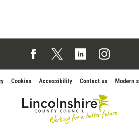
Follow us on Facebook (opens in a new tab)
Follow us on X (opens in a new tab)
Follow us on Linked In (op
Follow us on In
cy
Cookies
Accessibility
Contact us
Modern s
Lincolnshire