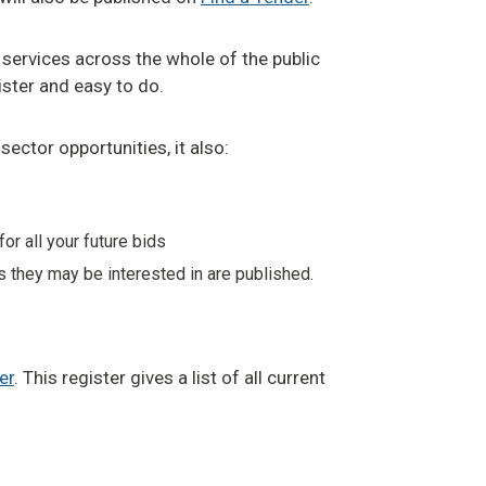
 services across the whole of the public
egister and easy to do.
sector opportunities, it also:
r all your future bids
s they may be interested in are published.
er
. This register gives a list of all current