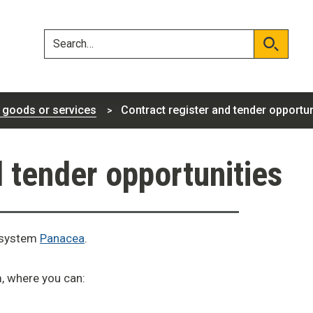
Skip
Skip
to
to
content
navigation
Search
Search
 goods or services
Contract register and tender opportun
d tender opportunities
t system
Panacea
.
m, where you can: