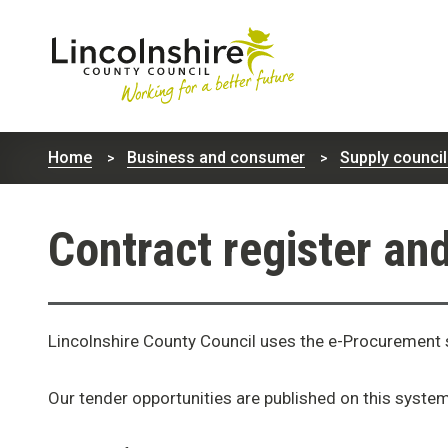
Lincolnshire
County
Home
Business and consumer
Supply council
Council
Contract register an
Lincolnshire County Council uses the e-Procuremen
Our tender opportunities are published on this syste