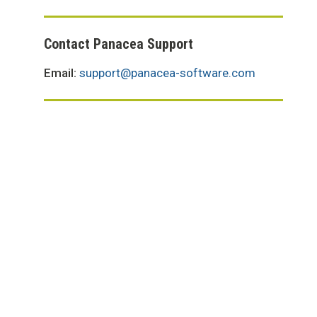
Contact Panacea Support
Email:
support@panacea-software.com