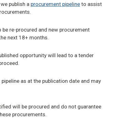
 we publish a
procurement pipeline
to assist
procurements.
 to be re-procured and new procurement
 the next 18+ months.
blished opportunity will lead to a tender
proceed.
pipeline as at the publication date and may
fied will be procured and do not guarantee
these procurements.