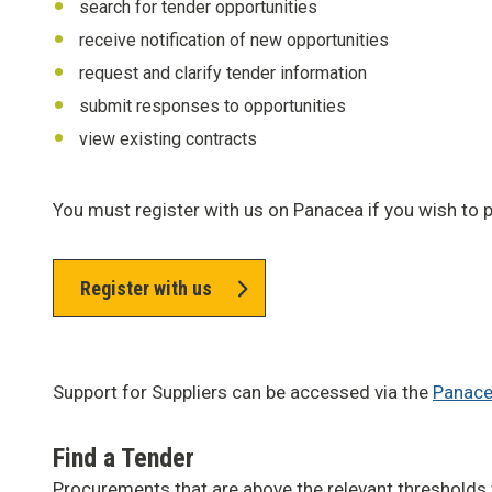
search for tender opportunities
receive notification of new opportunities
request and clarify tender information
submit responses to opportunities
view existing contracts
You must register with us on Panacea if you wish to p
Register with us
Support for Suppliers can be accessed via the
Panace
Find a Tender
Procurements that are above the relevant thresholds 