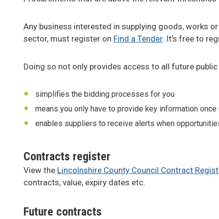
Any business interested in supplying goods, works or
sector, must register on
Find a Tender
. It’s free to r
Doing so not only provides access to all future public 
simplifies the bidding processes for you
means you only have to provide key information once fo
enables suppliers to receive alerts when opportunitie
Contracts register
View the
Lincolnshire County Council Contract Regist
contracts, value, expiry dates etc.
Future contracts