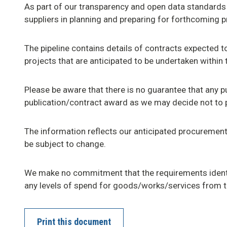
As part of our transparency and open data standards
suppliers in planning and preparing for forthcoming 
The pipeline contains details of contracts expected
projects that are anticipated to be undertaken within
Please be aware that there is no guarantee that any pu
publication/contract award as we may decide not to 
The information reflects our anticipated procurement 
be subject to change.
We make no commitment that the requirements identi
any levels of spend for goods/works/services from 
Print this document