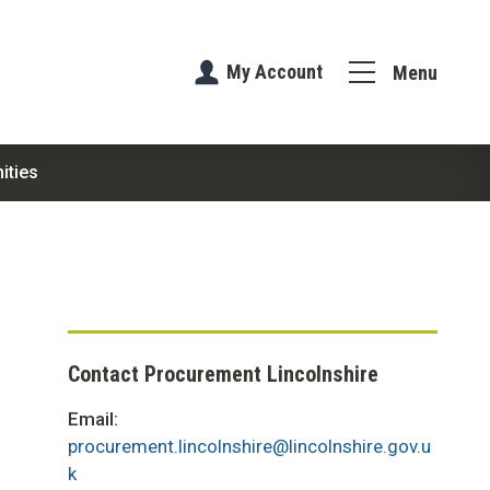
My Account
Menu
ities
Contact Procurement Lincolnshire
Email:
procurement.lincolnshire@lincolnshire.gov.u
k