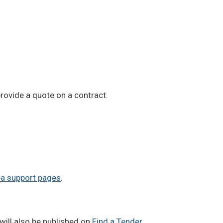
rovide a quote on a contract.
a support pages
.
will also be published on
Find a Tender
.