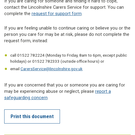
If you are caring for someone and finding it hard to cope,
contact the Lincolnshire Carers Service for support. You can
complete the
request for support form
.
If you are feeling unable to continue caring or believe you or the
person you care for may be at risk, please do not complete the
request form, instead:
call 01522 782224 (Monday to Friday, 8am to 6pm, except public
holidays) or 01522 782333 (outside office hours) or
email
CarersService@lincolnshire.gov.uk
If you are concerned that you or someone you are caring for
may be experiencing abuse or neglect, please
report a
safeguarding concern
.
Print this document