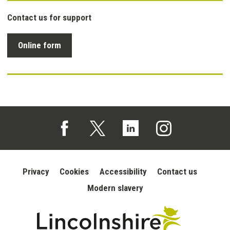
Contact us for support
Online form
Follow us on Facebook (opens in a new tab)
Follow us on X (opens in a new tab)
Follow us on Linked In (opens in 
Follow us on Instagra
Privacy
Cookies
Accessibility
Contact us
Modern slavery