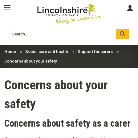
Skip
Skip
A
to
to
content
navigation
Lincolnshire
Search
County
Council
Search
Home
Social care and health
Support for carers
Concerns about your safety
Concerns about your
safety
Concerns about safety as a carer