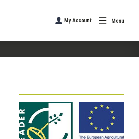
My Account
Menu