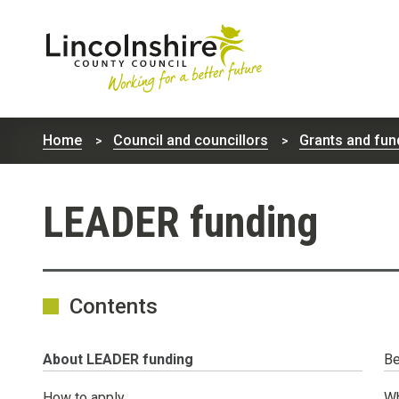
Lincolnshire
County
Home
Council and councillors
Grants and fun
Council
LEADER funding
Contents
You
About LEADER funding
Be
are
here:
How to apply
Wh