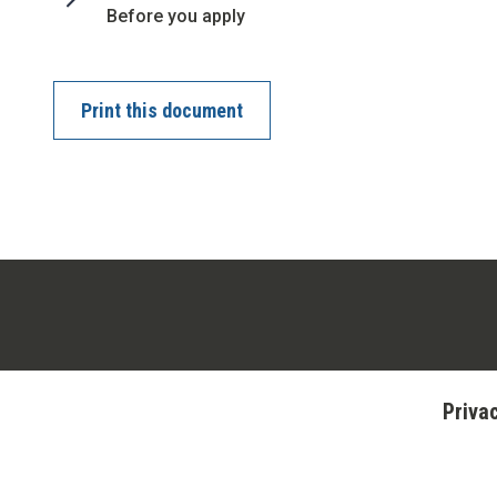
:
Before you apply
Print this document
Priva