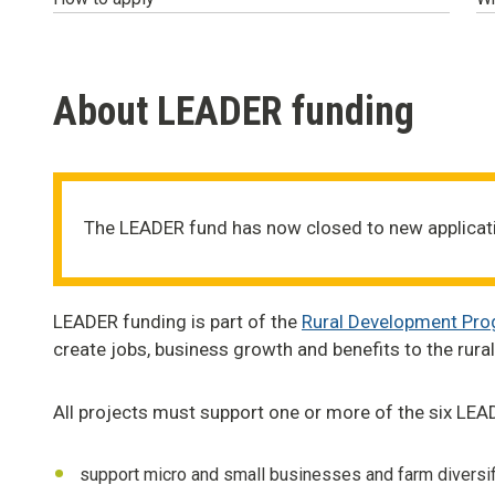
About LEADER funding
The LEADER fund has now closed to new applicat
LEADER funding is part of the
Rural Development Pr
create jobs, business growth and benefits to the rur
All projects must support one or more of the six LEAD
support micro and small businesses and farm diversif