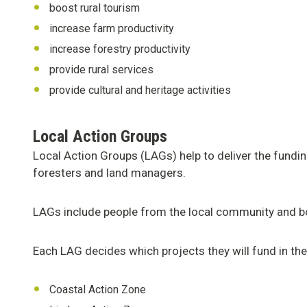
boost rural tourism
increase farm productivity
increase forestry productivity
provide rural services
provide cultural and heritage activities
Local Action Groups
Local Action Groups (LAGs) help to deliver the fundi
foresters and land managers.
LAGs include people from the local community and bot
Each LAG decides which projects they will fund in thei
Coastal Action Zone