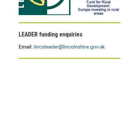
LEADER funding enquiries
Email:
lincsleader@lincolnshire.gov.uk