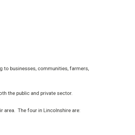
ng to businesses, communities, farmers,
h the public and private sector.
r area. The four in Lincolnshire are: