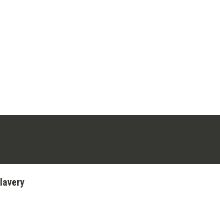
ens in a new tab)
stagram (opens in a new tab)
lavery