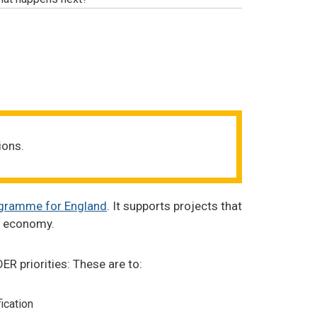
ions.
ogramme for England
. It supports projects that
al economy.
ER priorities: These are to:
ication