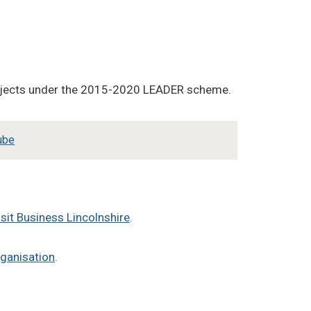
projects under the 2015-2020 LEADER scheme.
ube
isit Business Lincolnshire
.
rganisation
.