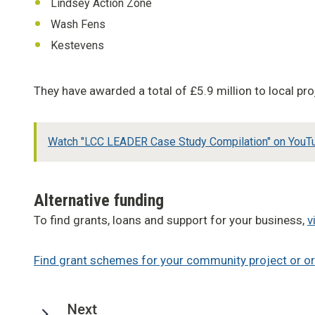
Lindsey Action Zone
Wash Fens
Kestevens
They have awarded a total of £5.9 million to local 
Watch "LCC LEADER Case Study Compilation" on YouT
Alternative funding
To find grants, loans and support for your business,
v
Find grant schemes for your community project or o
page
Next