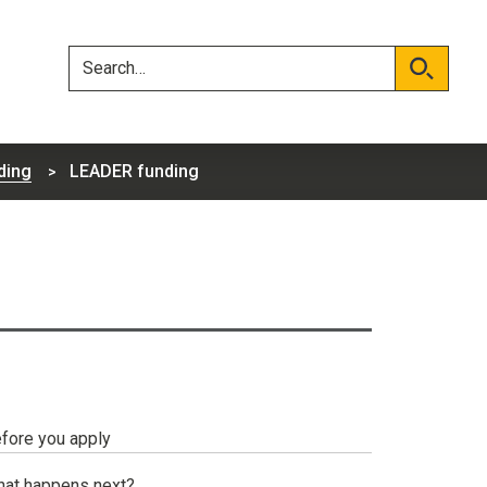
Skip
Skip
to
to
content
navigation
Search
Search
ding
LEADER funding
fore you apply
at happens next?