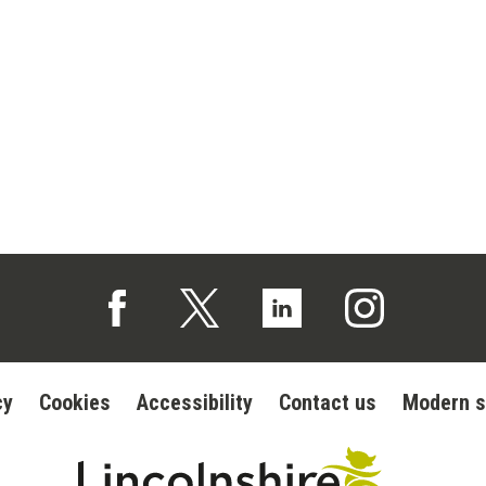
Follow us on Facebook (opens in a new tab)
Follow us on X (opens in a new tab)
Follow us on Linked In (op
Follow us on In
cy
Cookies
Accessibility
Contact us
Modern s