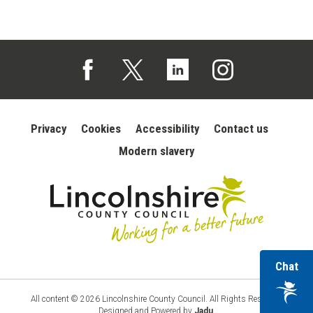
Follow us on Facebook (opens in a new tab)
Follow us on X (opens in a new tab)
Follow us on Linked In (opens in 
Follow us on Instagra
Privacy
Cookies
Accessibility
Contact us
Modern slavery
wi
Chat
Lincolnshire
County
ou
Council
vir
All content © 2026 Lincolnshire County Council. All Rights Reserved.
Designed and Powered by
Jadu
.