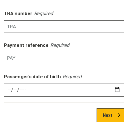
TRA number
Required
Payment reference
Required
Passenger's date of birth
Required
Next