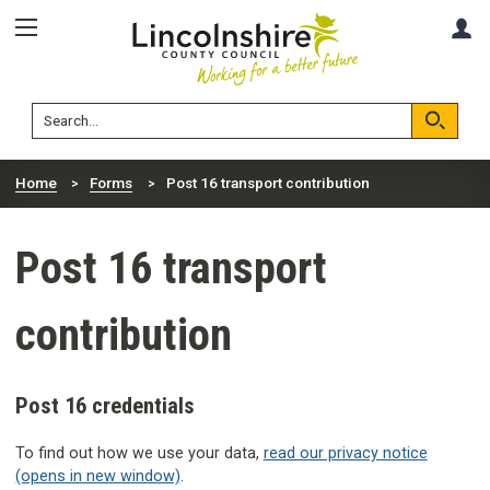
Skip
Skip
A
to
to
content
navigation
Lincolnshire
Search
County
Council
Search
Home
Forms
Post 16 transport contribution
Post 16 transport
contribution
Post 16 credentials
To find out how we use your data,
read our privacy notice
(opens in new window)
.