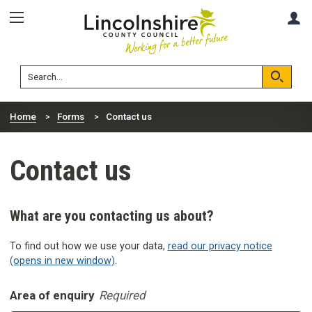
Skip
Skip
A
to
to
content
navigation
Lincolnshire
Search
County
Council
Search
Home
Forms
Contact us
Contact us
What are you contacting us about?
To find out how we use your data,
read our privacy notice
(opens in new window)
.
Area of enquiry
Required