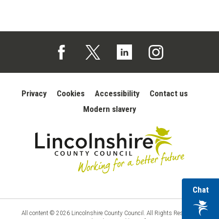
Follow us on Facebook (opens in a new tab)
Follow us on X (opens in a new tab)
Follow us on Linked In (opens in 
Follow us on Instagra
Privacy
Cookies
Accessibility
Contact us
Modern slavery
wi
Chat
Lincolnshire
County
ou
Council
vir
All content © 2026 Lincolnshire County Council. All Rights Reserved.