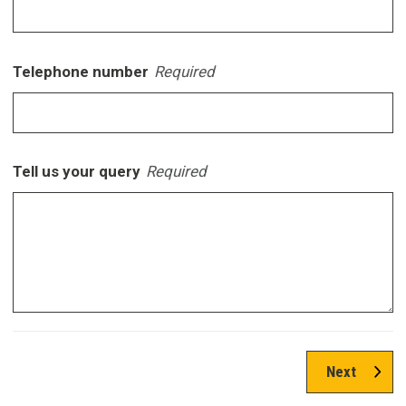
Telephone number
Required
Tell us your query
Required
Next