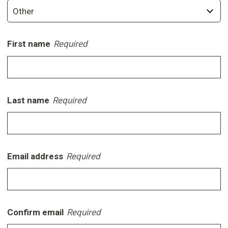
First name
Required
Last name
Required
Email address
Required
Confirm email
Required